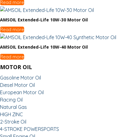
Read more
AMSOIL Extended-Life 10W-30 Motor Oil
Read more
AMSOIL Extended-Life 10W-40 Motor Oil
Read more
MOTOR OIL
Gasoline Motor Oil
Diesel Motor Oil
European Motor Oil
Racing Oil
Natural Gas
HIGH ZINC
2-Stroke Oil
4-STROKE POWERSPORTS
Small Engine Oil