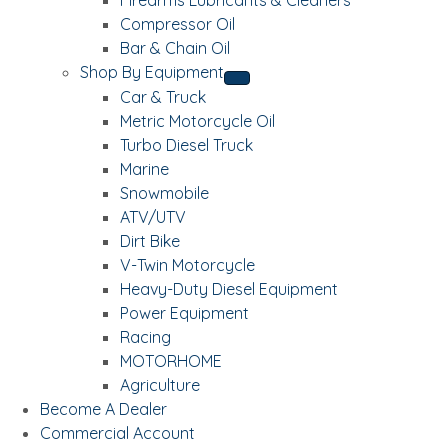
Compressor Oil
Bar & Chain Oil
Shop By Equipment
Car & Truck
Metric Motorcycle Oil
Turbo Diesel Truck
Marine
Snowmobile
ATV/UTV
Dirt Bike
V-Twin Motorcycle
Heavy-Duty Diesel Equipment
Power Equipment
Racing
MOTORHOME
Agriculture
Become A Dealer
Commercial Account