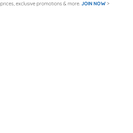
rices, exclusive promotions & more.
JOIN NOW
>