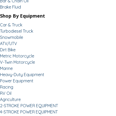
Bar & Chain Oil
Brake Fluid
Shop By Equipment
Car & Truck
Turbodiesel Truck
Snowmobile
ATV/UTV
Dirt Bike
Metric Motorcycle
V-Twin Motorcycle
Marine
Heavy-Duty Equipment
Power Equipment
Racing
RV Oil
Agriculture
2-STROKE POWER EQUIPMENT
4-STROKE POWER EQUIPMENT