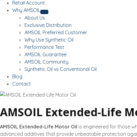
Retail Account
Why AMSOIL
About Us
Exclusive Distribution
AMSOIL Preferred Customer
Why Use Synthetic Oil
Performance Test
AMSOIL Guarantee
AMSOIL Community
Synthetic Oil vs Conventional Oil
Blog
Contact
AMSOIL Extended-Life Mo
AMSOIL Extended-Life Motor Oil
is engineered for those w
advanced additives that provide unbeatable protection agai