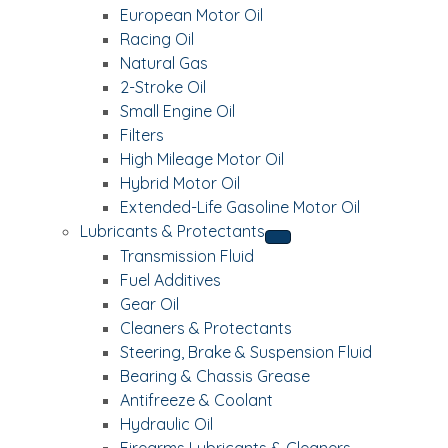
European Motor Oil
Racing Oil
Natural Gas
2-Stroke Oil
Small Engine Oil
Filters
High Mileage Motor Oil
Hybrid Motor Oil
Extended-Life Gasoline Motor Oil
Lubricants & Protectants
Transmission Fluid
Fuel Additives
Gear Oil
Cleaners & Protectants
Steering, Brake & Suspension Fluid
Bearing & Chassis Grease
Antifreeze & Coolant
Hydraulic Oil
Firearms Lubricants & Cleaners