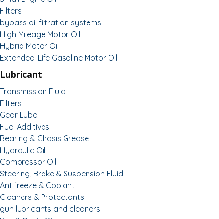
Filters
bypass oil filtration systems
High Mileage Motor Oil
Hybrid Motor Oil
Extended-Life Gasoline Motor Oil
Lubricant
Transmission Fluid
Filters
Gear Lube
Fuel Additives
Bearing & Chasis Grease
Hydraulic Oil
Compressor Oil
Steering, Brake & Suspension Fluid
Antifreeze & Coolant
Cleaners & Protectants
gun lubricants and cleaners