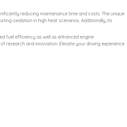
nificantly reducing maintenance time and costs. The unique
ting oxidation in high heat scenarios. Additionally, its
ved fuel efficiency as well as enhanced engine
f research and innovation. Elevate your driving experience