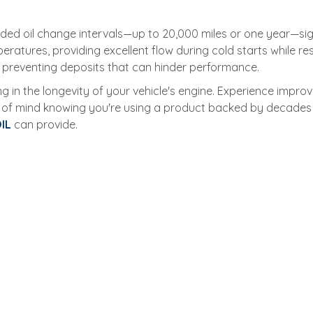
nded oil change intervals—up to 20,000 miles or one year—sig
atures, providing excellent flow during cold starts while resis
 preventing deposits that can hinder performance.
g in the longevity of your vehicle's engine. Experience impro
 of mind knowing you're using a product backed by decades o
IL
can provide.