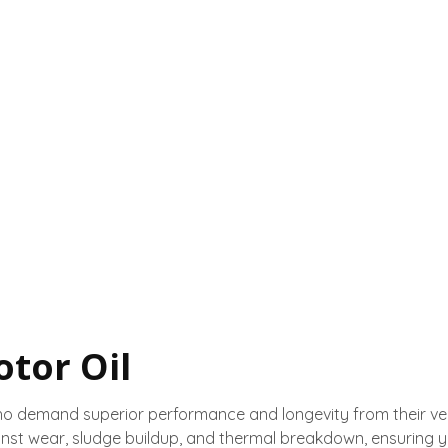
tor Oil
ho demand superior performance and longevity from their veh
nst wear, sludge buildup, and thermal breakdown, ensuring 