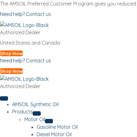
The AMSOIL Preferred Customer Program gives you reduced p
Need help? Contact us
Authorized Dealer
United States and Canada
Shop Now
Need help? Contact us
Shop Now
Authorized Dealer
AMSOIL Synthetic Oil
Products
Motor Oil
Gasoline Motor Oil
Diesel Motor Oil