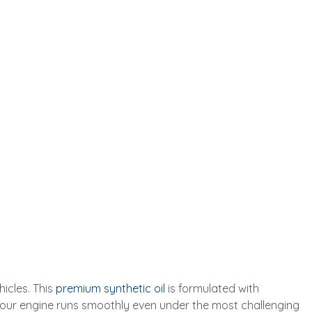
icles. This
premium synthetic oil
is formulated with
your engine runs smoothly even under the most challenging