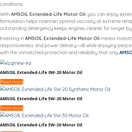
conditions.
With
AMSOIL Extended-Life Motor Oil
, you can enjoy exte
formulation helps maintain optimal viscosity at extreme temper
outstanding detergency keeps engines cleaner for longer by
Investing in
AMSOIL Extended-Life Motor Oil
means investin
responsiveness and power delivery—all while enjoying peace
with the unmatched protection and reliability that only
AMSO
AMSOIL Extended-Life 0W-20 Motor Oil
Read more
AMSOIL Extended-Life 5W-20 Motor Oil
Read more
AMSOIL Extended-Life 5W-30 Motor Oil