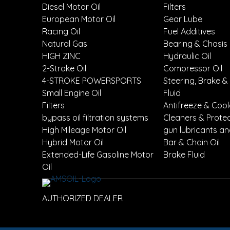
Diesel Motor Oil
Filters
European Motor Oil
Gear Lube
Racing Oil
Fuel Additives
Natural Gas
Bearing & Chasis
HIGH ZINC
Hydraulic Oil
2-Stroke Oil
Compressor Oil
4-STROKE POWERSPORTS
Steering, Brake &
Small Engine Oil
Fluid
Filters
Antifreeze & Coo
bypass oil filtration systems
Cleaners & Prote
High Mileage Motor Oil
gun lubricants an
Hybrid Motor Oil
Bar & Chain Oil
Extended-Life Gasoline Motor
Brake Fluid
Oil
AUTHORIZED DEALER