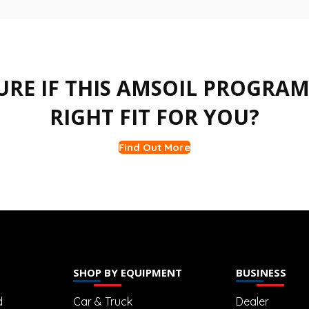
URE IF THIS AMSOIL PROGRAM 
RIGHT FIT FOR YOU?
Find Out More
SHOP BY EQUIPMENT
BUSINESS
d
Car & Truck
Dealer