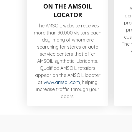
ON THE AMSOIL
A
LOCATOR
de
pro
The AMSOIL website receives
pr
more than 30,000 visitors each
cus
day, many of whom are
Thei
searching for stores or auto
service centers that offer
AMSOIL synthetic lubricants.
Qualified AMSOIL retailers
appear on the AMSOIL locater
at
www.amsoil.com
, helping
increase traffic through your
doors.