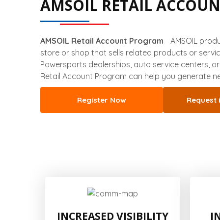
AMSOIL RETAIL ACCOU
AMSOIL Retail Account Program
- AMSOIL produc
store or shop that sells related products or servi
Powersports dealerships, auto service centers, o
Retail Account Program can help you generate ne
Register Now
Request 
INCREASED VISIBILITY
I