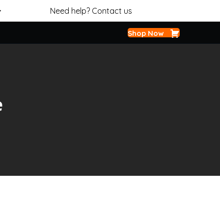
>
Need help? Contact us
Shop Now
e