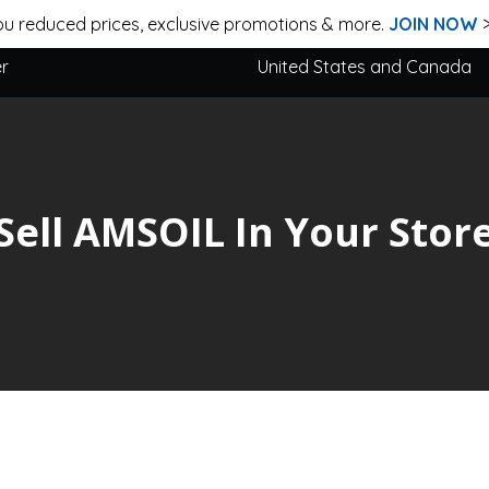
u reduced prices, exclusive promotions & more.
JOIN NOW
er
United States and Canada
Sell AMSOIL In Your Stor