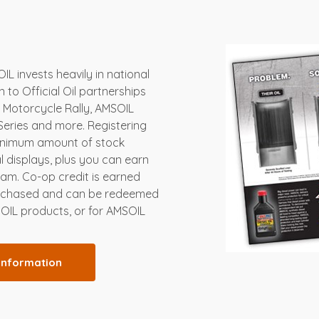
L invests heavily in national
on to Official Oil partnerships
s Motorcycle Rally, AMSOIL
Series and more. Registering
minimum amount of stock
 displays, plus you can earn
am. Co-op credit is earned
urchased and can be redeemed
SOIL products, or for AMSOIL
information