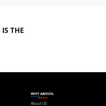
IS THE
WHY AMSOIL
About US