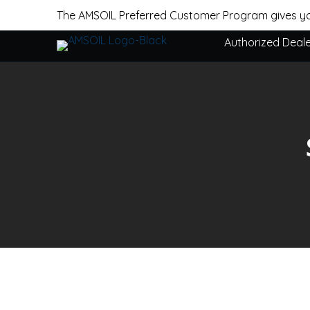
The AMSOIL Preferred Customer Program gives yo
Authorized Deal