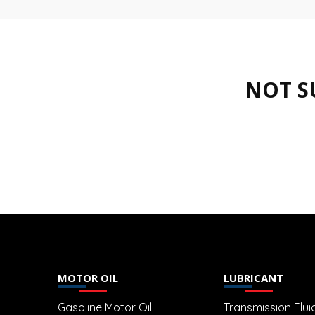
NOT S
MOTOR OIL
LUBRICANT
Gasoline Motor Oil
Transmission Flui