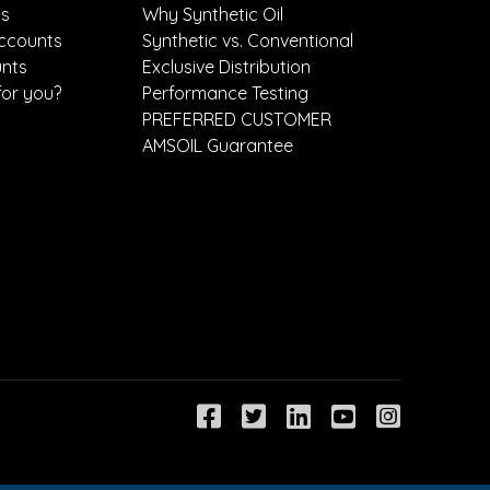
ts
Why Synthetic Oil
ccounts
Synthetic vs. Conventional
unts
Exclusive Distribution
for you?
Performance Testing
PREFERRED CUSTOMER
AMSOIL Guarantee