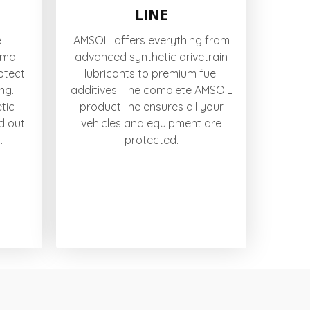
LINE
e
AMSOIL offers everything from
small
advanced synthetic drivetrain
otect
lubricants to premium fuel
ng.
additives. The complete AMSOIL
tic
product line ensures all your
d out
vehicles and equipment are
.
protected.