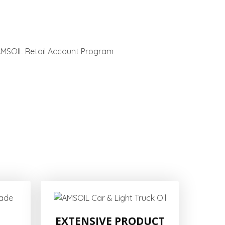
EXTENSIVE PRODUCT