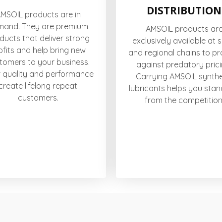
DISTRIBUTION
MSOIL products are in
mand. They are premium
AMSOIL products ar
ducts that deliver strong
exclusively available at 
ofits and help bring new
and regional chains to pr
tomers to your business.
against predatory prici
r quality and performance
Carrying AMSOIL synthe
create lifelong repeat
lubricants helps you stan
customers.
from the competition