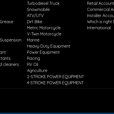
Turbodiesel Truck
Retail Accoun
Snowmobile
Commercial A
ATV/UTV
Installer Acco
 Grease
Dirt Bike
Which is right 
Metric Motorcycle
International
V-Twin Motorcycle
 Suspension
Marine
Heavy-Duty Equipment
lant
Power Equipment
ctants
Racing
d cleaners
RV Oil
Agriculture
2-STROKE POWER EQUIPMENT
4-STROKE POWER EQUIPMENT