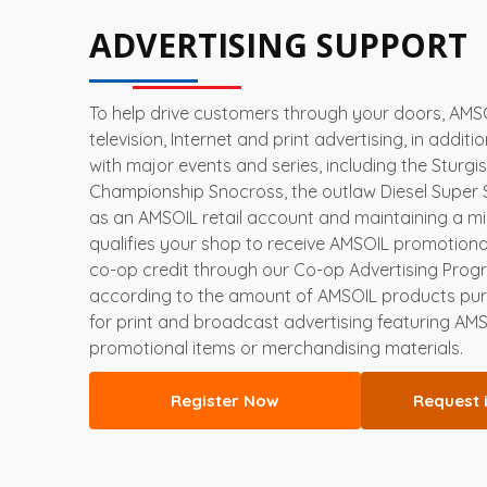
ADVERTISING SUPPORT
To help drive customers through your doors, AMSOI
television, Internet and print advertising, in additi
with major events and series, including the Sturgi
Championship Snocross, the outlaw Diesel Super 
as an AMSOIL retail account and maintaining a 
qualifies your shop to receive AMSOIL promotional
co-op credit through our Co-op Advertising Progr
according to the amount of AMSOIL products p
for print and broadcast advertising featuring AM
promotional items or merchandising materials.
Register Now
Request 