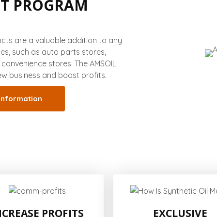
NT PROGRAM
ts are a valuable addition to any
ces, such as auto parts stores,
r convenience stores. The AMSOIL
w business and boost profits.
information
NCREASE PROFITS
EXCLUSIVE