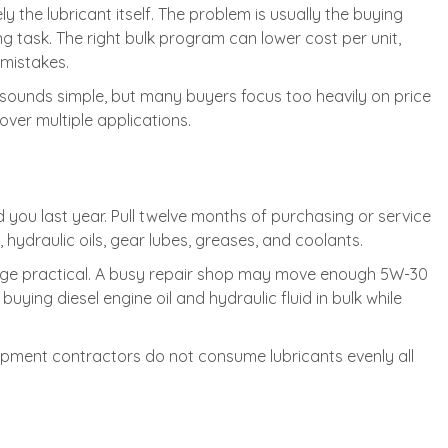
y the lubricant itself. The problem is usually the buying
ng task. The right bulk program can lower cost per unit,
mistakes.
 sounds simple, but many buyers focus too heavily on price
over multiple applications.
d you last year. Pull twelve months of purchasing or service
hydraulic oils, gear lubes, greases, and coolants.
rage practical. A busy repair shop may move enough 5W-30
uying diesel engine oil and hydraulic fluid in bulk while
uipment contractors do not consume lubricants evenly all