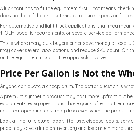
A lubricant has to fit the equipment first. That means check
does not help if the product misses required specs or forces 
For automotive and light truck applications, that may mean A
4, OEM-specific requirements, or severe-service performan
This is where many bulk buyers either save money or lose it.
may cover several applications and reduce SKU count. On th
on the equipment mix and the approvals involved.
Price Per Gallon Is Not the Wh
Anyone can quote a cheap drum. The better question is what 
A premium synthetic product may cost more upfront but he
equipment-heavy operations, those gains often matter more th
your real operating cost may drop even when the product its
Look at the full picture: labor, filter use, disposal costs, 
price may save a little on inventory and lose much more thro