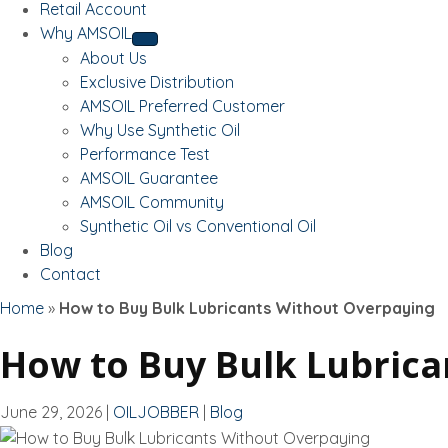
Retail Account
Why AMSOIL
About Us
Exclusive Distribution
AMSOIL Preferred Customer
Why Use Synthetic Oil
Performance Test
AMSOIL Guarantee
AMSOIL Community
Synthetic Oil vs Conventional Oil
Blog
Contact
Home
»
How to Buy Bulk Lubricants Without Overpaying
How to Buy Bulk Lubric
June 29, 2026
|
OILJOBBER
|
Blog