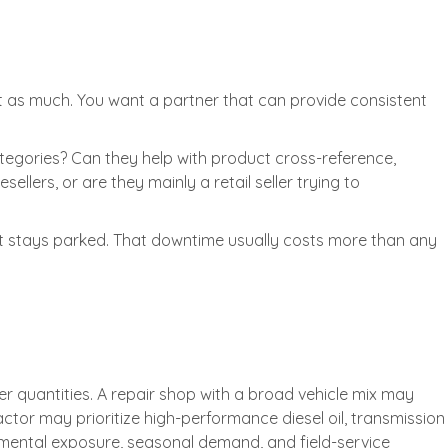
ust as much. You want a partner that can provide consistent
egories? Can they help with product cross-reference,
llers, or are they mainly a retail seller trying to
pment stays parked. That downtime usually costs more than any
ler quantities. A repair shop with a broad vehicle mix may
tor may prioritize high-performance diesel oil, transmission
nmental exposure, seasonal demand, and field-service