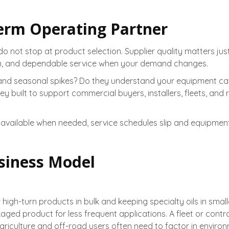
Term Operating Partner
 do not stop at product selection. Supplier quality matters j
ion, and dependable service when your demand changes.
 and seasonal spikes? Do they understand your equipment cat
uilt to support commercial buyers, installers, fleets, and rese
id is unavailable when needed, service schedules slip and equi
siness Model
 high-turn products in bulk and keeping specialty oils in smal
d product for less frequent applications. A fleet or contrac
riculture and off-road users often need to factor in enviro