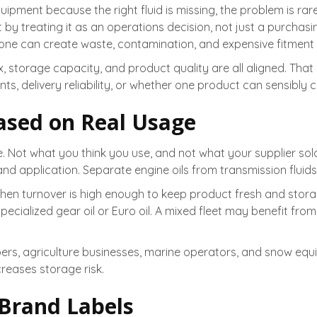
ipment because the right fluid is missing, the problem is rarel
t by treating it as an operations decision, not just a purchasi
ne can create waste, contamination, and expensive fitment 
 storage capacity, and product quality are all aligned. That
s, delivery reliability, or whether one product can sensibly c
ased on Real Usage
e. Not what you think you use, and not what your supplier sol
 application. Separate engine oils from transmission fluids, 
when turnover is high enough to keep product fresh and sto
ecialized gear oil or Euro oil. A mixed fleet may benefit from b
apers, agriculture businesses, marine operators, and snow eq
reases storage risk.
 Brand Labels