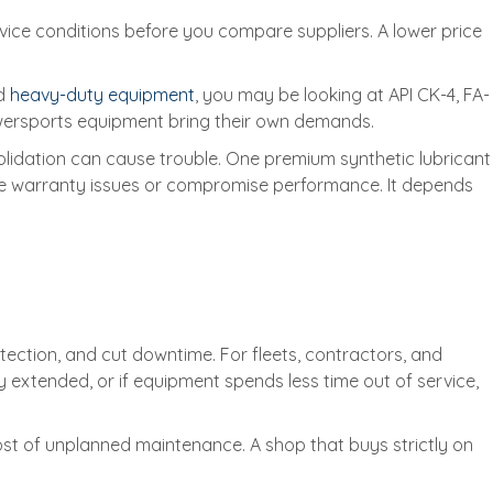
vice conditions before you compare suppliers. A lower price
nd
heavy-duty equipment
, you may be looking at API CK-4, FA-
owersports equipment bring their own demands.
solidation can cause trouble. One premium synthetic lubricant
ate warranty issues or compromise performance. It depends
otection, and cut downtime. For fleets, contractors, and
y extended, or if equipment spends less time out of service,
 cost of unplanned maintenance. A shop that buys strictly on