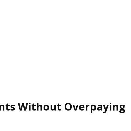
ants Without Overpaying