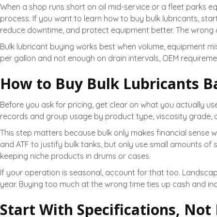
When a shop runs short on oil mid-service or a fleet parks equ
process. If you want to learn how to buy bulk lubricants, star
reduce downtime, and protect equipment better. The wrong o
Bulk lubricant buying works best when volume, equipment mix,
per gallon and not enough on drain intervals, OEM requirement
How to Buy Bulk Lubricants B
Before you ask for pricing, get clear on what you actually us
records and group usage by product type, viscosity grade, and
This step matters because bulk only makes financial sense 
and ATF to justify bulk tanks, but only use small amounts of sp
keeping niche products in drums or cases.
If your operation is seasonal, account for that too. Landsc
year. Buying too much at the wrong time ties up cash and inc
Start With Specifications, Not