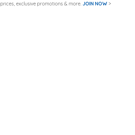
rices, exclusive promotions & more.
JOIN NOW
>