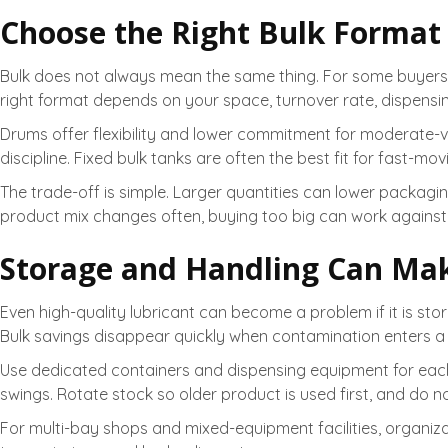
Choose the Right Bulk Format
Bulk does not always mean the same thing. For some buyers, it
right format depends on your space, turnover rate, dispensi
Drums offer flexibility and lower commitment for moderate-
discipline. Fixed bulk tanks are often the best fit for fast-mo
The trade-off is simple. Larger quantities can lower packagin
product mix changes often, buying too big can work against
Storage and Handling Can Mak
Even high-quality lubricant can become a problem if it is st
Bulk savings disappear quickly when contamination enters a ta
Use dedicated containers and dispensing equipment for each p
swings. Rotate stock so older product is used first, and do not
For multi-bay shops and mixed-equipment facilities, organiz