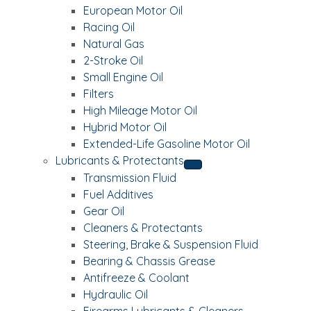
European Motor Oil
Racing Oil
Natural Gas
2-Stroke Oil
Small Engine Oil
Filters
High Mileage Motor Oil
Hybrid Motor Oil
Extended-Life Gasoline Motor Oil
Lubricants & Protectants
Transmission Fluid
Fuel Additives
Gear Oil
Cleaners & Protectants
Steering, Brake & Suspension Fluid
Bearing & Chassis Grease
Antifreeze & Coolant
Hydraulic Oil
Firearms Lubricants & Cleaners