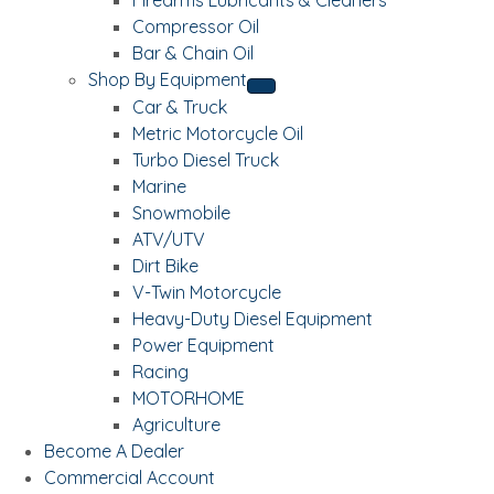
Compressor Oil
Bar & Chain Oil
Shop By Equipment
Car & Truck
Metric Motorcycle Oil
Turbo Diesel Truck
Marine
Snowmobile
ATV/UTV
Dirt Bike
V-Twin Motorcycle
Heavy-Duty Diesel Equipment
Power Equipment
Racing
MOTORHOME
Agriculture
Become A Dealer
Commercial Account