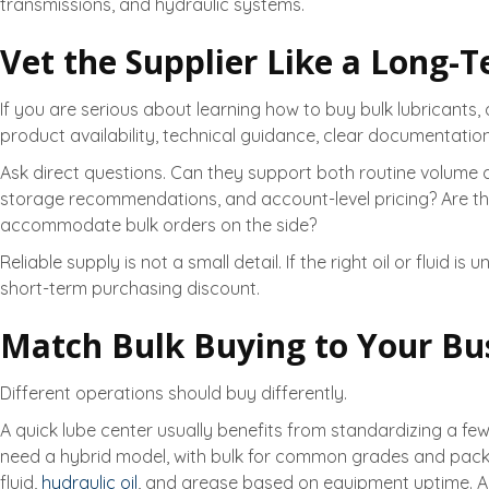
transmissions, and hydraulic systems.
Vet the Supplier Like a Long-
If you are serious about learning how to buy bulk lubricants,
product availability, technical guidance, clear documentat
Ask direct questions. Can they support both routine volume
storage recommendations, and account-level pricing? Are they b
accommodate bulk orders on the side?
Reliable supply is not a small detail. If the right oil or flu
short-term purchasing discount.
Match Bulk Buying to Your Bu
Different operations should buy differently.
A quick lube center usually benefits from standardizing a few
need a hybrid model, with bulk for common grades and package
fluid,
hydraulic oil
, and grease based on equipment uptime. Ag