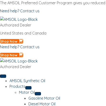
The AMSOIL Preferred Customer Program gives you reduced p
Need help? Contact us
Authorized Dealer
United States and Canada
Shop Now
Need help? Contact us
Shop Now
Authorized Dealer
AMSOIL Synthetic Oil
Products
Motor Oil
Gasoline Motor Oil
Diesel Motor Oil