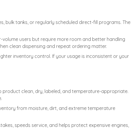
 bulk tanks, or regularly scheduled direct-fill programs. The
r-volume users but require more room and better handling
ly when clean dispensing and repeat ordering matter.
hter inventory control. If your usage is inconsistent or your
ep product clean, dry, labeled, and temperature-appropriate.
.
nventory from moisture, dirt, and extreme temperature
stakes, speeds service, and helps protect expensive engines,