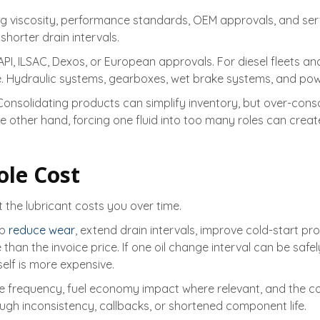
ing viscosity, performance standards, OEM approvals, and ser
shorter drain intervals.
PI, ILSAC, Dexos, or European approvals. For diesel fleets a
ce. Hydraulic systems, gearboxes, wet brake systems, and p
 Consolidating products can simplify inventory, but over-con
e other hand, forcing one fluid into too many roles can cre
ole Cost
the lubricant costs you over time.
lp
reduce wear
, extend drain intervals, improve cold-start pr
an the invoice price. If one oil change interval can be safel
elf is more expensive.
service frequency, fuel economy impact where relevant, and the
ugh inconsistency, callbacks, or shortened component life.