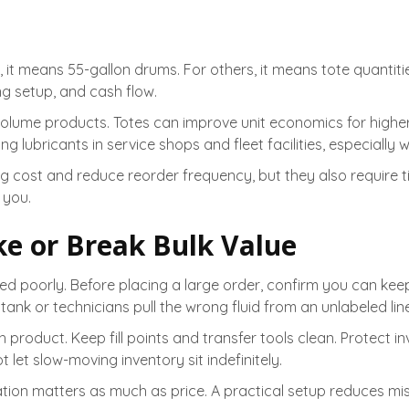
 means 55-gallon drums. For others, it means tote quantities,
ng setup, and cash flow.
volume products. Totes can improve unit economics for highe
ving lubricants in service shops and fleet facilities, especial
g cost and reduce reorder frequency, but they also require tig
 you.
e or Break Bulk Value
ored poorly. Before placing a large order, confirm you can ke
nk or technicians pull the wrong fluid from an unlabeled line
roduct. Keep fill points and transfer tools clean. Protect i
 let slow-moving inventory sit indefinitely.
ation matters as much as price. A practical setup reduces mi