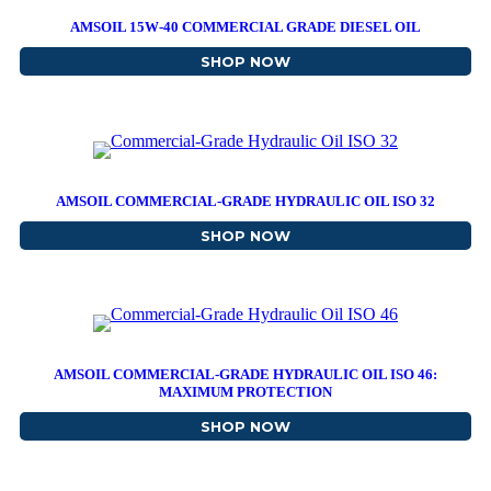
AMSOIL 15W-40 COMMERCIAL GRADE DIESEL OIL
SHOP NOW
ABOUT AMSOIL 15W-40 C
AMSOIL COMMERCIAL-GRADE HYDRAULIC OIL ISO 32
SHOP NOW
ABOUT AMSOIL COMMERCI
AMSOIL COMMERCIAL-GRADE HYDRAULIC OIL ISO 46:
MAXIMUM PROTECTION
SHOP NOW
ABOUT AMSOIL COMMERC