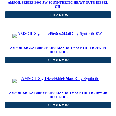
AMSOIL SERIES 3000 5W-30 SYNTHETIC HEAVY DUTY DIESEL
OIL
SHOP NOW
ABOUT AMSOIL SERIES 3
AMSOIL SIGNATURE SERIES MAX-DUTY SYNTHETIC 0W-40
DIESEL OIL
SHOP NOW
ABOUT AMSOIL SIGNATUR
AMSOIL SIGNATURE SERIES MAX-DUTY SYNTHETIC 10W-30
DIESEL OIL
SHOP NOW
ABOUT AMSOIL SIGNATUR