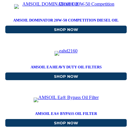
AMSOIL DOMINATOR 20W-50 COMPETITION DIESEL OIL
SHOP NOW
ABOUT AMSOIL DOMINAT
AMSOIL EA HEAVY DUTY OIL FILTERS
SHOP NOW
ABOUT AMSOIL EA HEAVY
AMSOIL EA® BYPASS OIL FILTER
SHOP NOW
ABOUT AMSOIL EA® BYPA