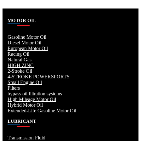
MOTOR OIL
Gasoline Motor Oil
Diesel Motor Oil
European Motor Oil
Racing Oil
Natural Gas
HIGH ZINC
2-Stroke Oil
4-STROKE POWERSPORTS
Small Engine Oil
Filters
bypass oil filtration systems
High Mileage Motor Oil
Hybrid Motor Oil
Extended-Life Gasoline Motor Oil
LUBRICANT
Transmission Fluid