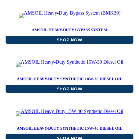
AMSOIL HEAVY-DUTY BYPASS SYSTEM
SHOP NOW
ABOUT AMSOIL HEAVY-D
AMSOIL HEAVY-DUTY SYNTHETIC 10W-30 DIESEL OIL
SHOP NOW
ABOUT AMSOIL HEAVY-DU
AMSOIL HEAVY-DUTY SYNTHETIC 15W-40 DIESEL OIL
SHOP NOW
ABOUT AMSOIL HEAVY-DU