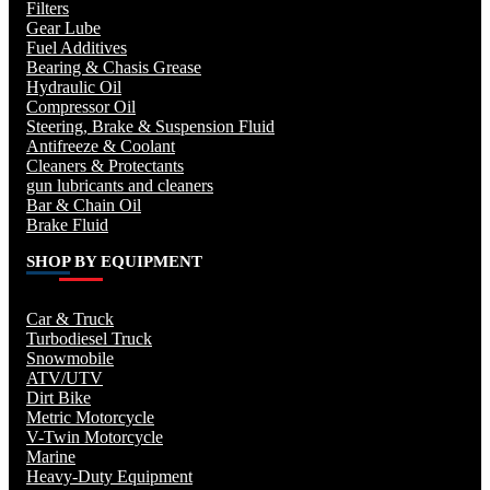
Filters
Gear Lube
Fuel Additives
Bearing & Chasis Grease
Hydraulic Oil
Compressor Oil
Steering, Brake & Suspension Fluid
Antifreeze & Coolant
Cleaners & Protectants
gun lubricants and cleaners
Bar & Chain Oil
Brake Fluid
SHOP BY EQUIPMENT
Car & Truck
Turbodiesel Truck
Snowmobile
ATV/UTV
Dirt Bike
Metric Motorcycle
V-Twin Motorcycle
Marine
Heavy-Duty Equipment