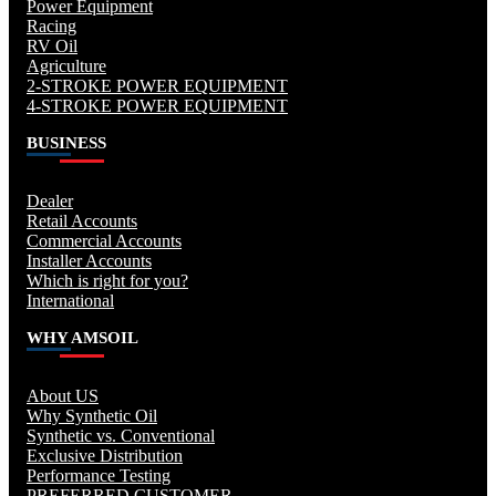
Power Equipment
Racing
RV Oil
Agriculture
2-STROKE POWER EQUIPMENT
4-STROKE POWER EQUIPMENT
BUSINESS
Dealer
Retail Accounts
Commercial Accounts
Installer Accounts
Which is right for you?
International
WHY AMSOIL
About US
Why Synthetic Oil
Synthetic vs. Conventional
Exclusive Distribution
Performance Testing
PREFERRED CUSTOMER