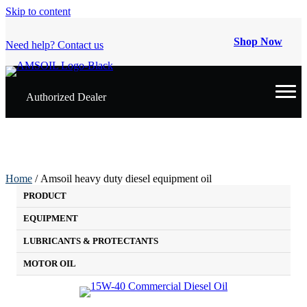
Skip to content
Shop Now
Need help? Contact us
Authorized Dealer
Home
/ Amsoil heavy duty diesel equipment oil
PRODUCT
EQUIPMENT
LUBRICANTS & PROTECTANTS
MOTOR OIL