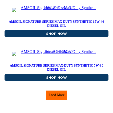
AMSOIL SIGNATURE SERIES MAX-DUTY SYNTHETIC 15W-40
DIESEL OIL
SHOP NOW
ABOUT AMSOIL SIGNATUR
AMSOIL SIGNATURE SERIES MAX-DUTY SYNTHETIC 5W-30
DIESEL OIL
SHOP NOW
ABOUT AMSOIL SIGNATUR
Load More