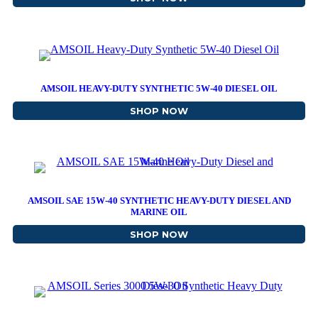
AMSOIL HEAVY-DUTY SYNTHETIC 5W-40 DIESEL OIL
SHOP NOW
ABOUT AMSOIL HEAVY-DU
AMSOIL SAE 15W-40 SYNTHETIC HEAVY-DUTY DIESEL AND
MARINE OIL
SHOP NOW
ABOUT AMSOIL SAE 15W-