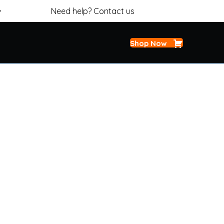
>
Need help? Contact us
Shop Now
 STEERING FLUID