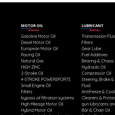
MOTOR OIL
LUBRICANT
Gasoline Motor Oil
Transmission Flui
Diesel Motor Oil
Filters
European Motor Oil
Gear Lube
Racing Oil
Fuel Additives
Natural Gas
Bearing & Chasis
HIGH ZINC
Hydraulic Oil
2-Stroke Oil
Compressor Oil
4-STROKE POWERSPORTS
Steering, Brake &
Small Engine Oil
Fluid
Filters
Antifreeze & Coo
bypass oil filtration systems
Cleaners & Prote
High Mileage Motor Oil
gun lubricants an
Hybrid Motor Oil
Bar & Chain Oil