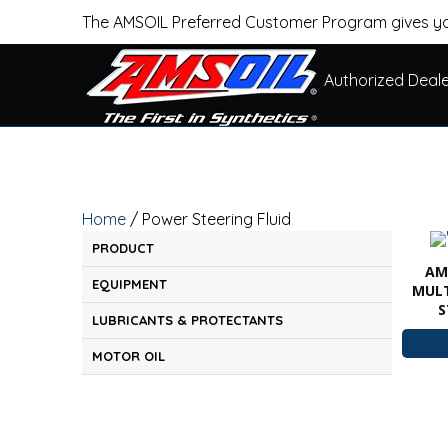
The AMSOIL Preferred Customer Program gives yo
Authorized Deal
Home
/ Power Steering Fluid
PRODUCT
AM
EQUIPMENT
MULT
S
LUBRICANTS & PROTECTANTS
MOTOR OIL