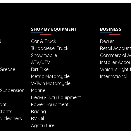
SHOP BY EQUIPMENT
BUSINESS
d
Car & Truck
Dealer
Turbodiesel Truck
Retail Accoun
Snowmobile
Commercial A
ATV/UTV
Installer Acco
 Grease
Dirt Bike
Which is right 
Metric Motorcycle
International
V-Twin Motorcycle
 Suspension
Marine
Heavy-Duty Equipment
lant
Power Equipment
ctants
Racing
d cleaners
RV Oil
Agriculture