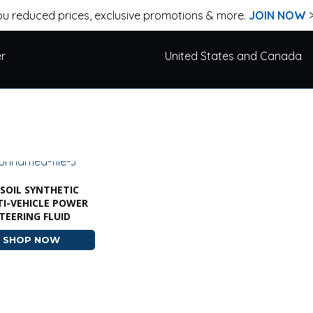
u reduced prices, exclusive promotions & more.
JOIN NOW
er
United States and Canada
SOIL SYNTHETIC
I-VEHICLE POWER
TEERING FLUID
SHOP NOW
ABOUT AMSOIL SYNTHETIC MULTI-VEHICLE POWER