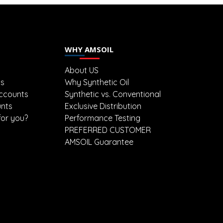
WHY AMSOIL
About US
ts
Why Synthetic Oil
ccounts
Synthetic vs. Conventional
unts
Exclusive Distribution
for you?
Performance Testing
PREFERRED CUSTOMER
AMSOIL Guarantee