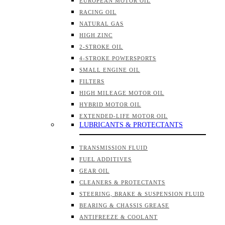
EUROPEAN MOTOR OIL
RACING OIL
NATURAL GAS
HIGH ZINC
2-STROKE OIL
4-STROKE POWERSPORTS
SMALL ENGINE OIL
FILTERS
HIGH MILEAGE MOTOR OIL
HYBRID MOTOR OIL
EXTENDED-LIFE MOTOR OIL
LUBRICANTS & PROTECTANTS
TRANSMISSION FLUID
FUEL ADDITIVES
GEAR OIL
CLEANERS & PROTECTANTS
STEERING, BRAKE & SUSPENSION FLUID
BEARING & CHASSIS GREASE
ANTIFREEZE & COOLANT