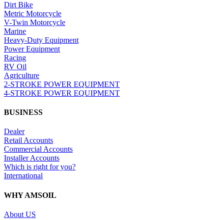
Dirt Bike
Metric Motorcycle
V-Twin Motorcycle
Marine
Heavy-Duty Equipment
Power Equipment
Racing
RV Oil
Agriculture
2-STROKE POWER EQUIPMENT
4-STROKE POWER EQUIPMENT
BUSINESS
Dealer
Retail Accounts
Commercial Accounts
Installer Accounts
Which is right for you?
International
WHY AMSOIL
About US