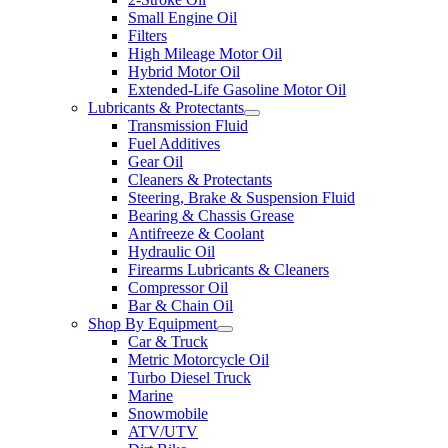
Small Engine Oil
Filters
High Mileage Motor Oil
Hybrid Motor Oil
Extended-Life Gasoline Motor Oil
Lubricants & Protectants
Transmission Fluid
Fuel Additives
Gear Oil
Cleaners & Protectants
Steering, Brake & Suspension Fluid
Bearing & Chassis Grease
Antifreeze & Coolant
Hydraulic Oil
Firearms Lubricants & Cleaners
Compressor Oil
Bar & Chain Oil
Shop By Equipment
Car & Truck
Metric Motorcycle Oil
Turbo Diesel Truck
Marine
Snowmobile
ATV/UTV