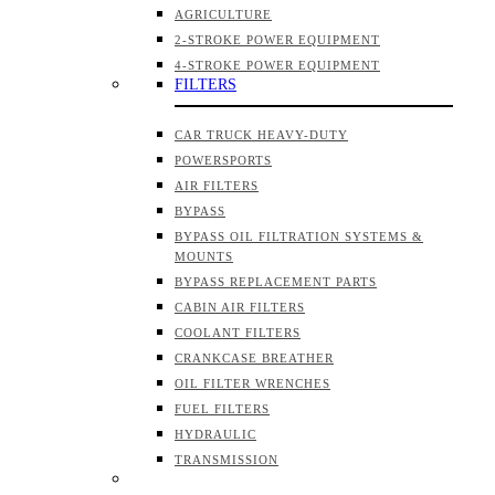
AGRICULTURE
2-STROKE POWER EQUIPMENT
4-STROKE POWER EQUIPMENT
FILTERS
CAR TRUCK HEAVY-DUTY
POWERSPORTS
AIR FILTERS
BYPASS
BYPASS OIL FILTRATION SYSTEMS &
MOUNTS
BYPASS REPLACEMENT PARTS
CABIN AIR FILTERS
COOLANT FILTERS
CRANKCASE BREATHER
OIL FILTER WRENCHES
FUEL FILTERS
HYDRAULIC
TRANSMISSION