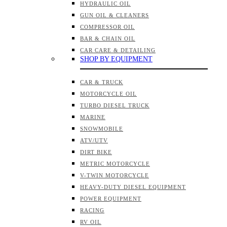
HYDRAULIC OIL
GUN OIL & CLEANERS
COMPRESSOR OIL
BAR & CHAIN OIL
CAR CARE & DETAILING
SHOP BY EQUIPMENT
CAR & TRUCK
MOTORCYCLE OIL
TURBO DIESEL TRUCK
MARINE
SNOWMOBILE
ATV/UTV
DIRT BIKE
METRIC MOTORCYCLE
V-TWIN MOTORCYCLE
HEAVY-DUTY DIESEL EQUIPMENT
POWER EQUIPMENT
RACING
RV OIL