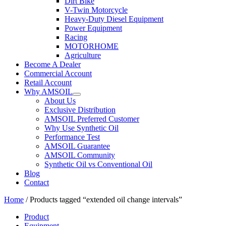
Dirt Bike
V-Twin Motorcycle
Heavy-Duty Diesel Equipment
Power Equipment
Racing
MOTORHOME
Agriculture
Become A Dealer
Commercial Account
Retail Account
Why AMSOIL
About Us
Exclusive Distribution
AMSOIL Preferred Customer
Why Use Synthetic Oil
Performance Test
AMSOIL Guarantee
AMSOIL Community
Synthetic Oil vs Conventional Oil
Blog
Contact
Home
/ Products tagged “extended oil change intervals”
Product
Equipment