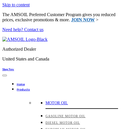
Skip to content
The AMSOIL Preferred Customer Program gives you reduced
prices, exclusive promotions & more.
JOIN NOW
>
Need help? Contact us
Authorized Dealer
United States and Canada
Shop Now
Home
Products
MOTOR OIL
GASOLINE MOTOR OIL
DIESEL MOTOR OIL