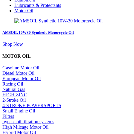
Lubricants & Protectants
Motor Oil
AMSOIL 10W30 Synthetic Motorcycle Oil
about
Shop Now
AMSOIL
10W30
MOTOR OIL
Synthetic
Motorcycle
Gasoline Motor Oil
Oil
Diesel Motor Oil
European Motor Oil
Racing Oil
Natural Gas
HIGH ZINC
2-Stroke Oil
4-STROKE POWERSPORTS
Small Engine Oil
Filters
bypass oil filtration systems
High Mileage Motor Oil
Hybrid Motor Oil