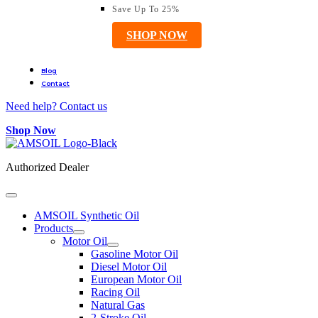
Save Up To 25%
SHOP NOW
Blog
Contact
Need help? Contact us
Shop Now
Authorized Dealer
AMSOIL Synthetic Oil
Products
Motor Oil
Gasoline Motor Oil
Diesel Motor Oil
European Motor Oil
Racing Oil
Natural Gas
2-Stroke Oil