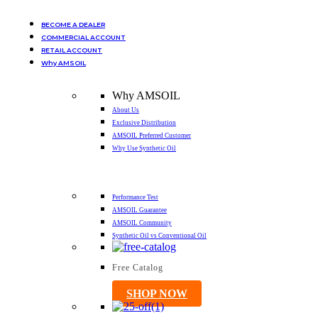
BECOME A DEALER
COMMERCIAL ACCOUNT
RETAIL ACCOUNT
Why AMSOIL
Why AMSOIL
About Us
Exclusive Distribution
AMSOIL Preferred Customer
Why Use Synthetic Oil
Performance Test
AMSOIL Guarantee
AMSOIL Community
Synthetic Oil vs Conventional Oil
Free Catalog
SHOP NOW