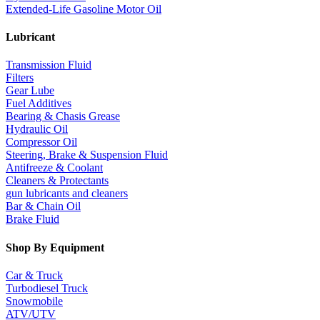
Extended-Life Gasoline Motor Oil
Lubricant
Transmission Fluid
Filters
Gear Lube
Fuel Additives
Bearing & Chasis Grease
Hydraulic Oil
Compressor Oil
Steering, Brake & Suspension Fluid
Antifreeze & Coolant
Cleaners & Protectants
gun lubricants and cleaners
Bar & Chain Oil
Brake Fluid
Shop By Equipment
Car & Truck
Turbodiesel Truck
Snowmobile
ATV/UTV