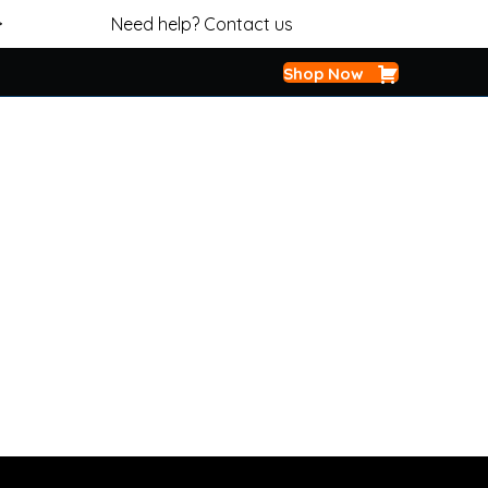
>
Need help? Contact us
Shop Now
OIL