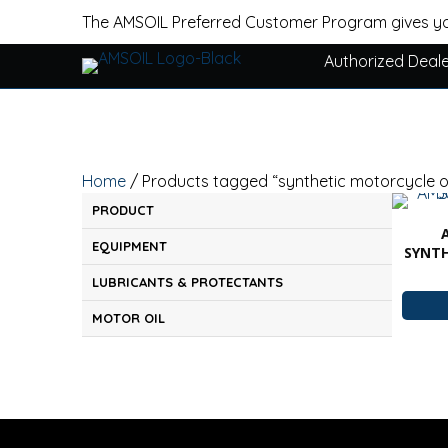
The AMSOIL Preferred Customer Program gives yo
Authorized Deal
Home
/ Products tagged “synthetic motorcycle oi
PRODUCT
EQUIPMENT
SYNT
LUBRICANTS & PROTECTANTS
MOTOR OIL