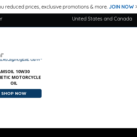
u reduced prices, exclusive promotions & more.
JOIN NOW
er
United States and Canada
l”
AMSOIL 10W30
HETIC MOTORCYCLE
OIL
SHOP NOW
ABOUT AMSOIL 10W30 SYNTHETIC MOTORCYCLE 