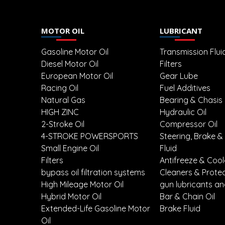
MOTOR OIL
LUBRICANT
Gasoline Motor Oil
Transmission Flui
Diesel Motor Oil
Filters
European Motor Oil
Gear Lube
Racing Oil
Fuel Additives
Natural Gas
Bearing & Chasis
HIGH ZINC
Hydraulic Oil
2-Stroke Oil
Compressor Oil
4-STROKE POWERSPORTS
Steering, Brake &
Small Engine Oil
Fluid
Filters
Antifreeze & Coo
bypass oil filtration systems
Cleaners & Prote
High Mileage Motor Oil
gun lubricants an
Hybrid Motor Oil
Bar & Chain Oil
Extended-Life Gasoline Motor
Brake Fluid
Oil