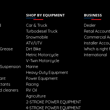
SHOP BY EQUIPMENT
BUSINESS
d
Car & Truck
Dealer
Turbodiesel Truck
Retail Accoun
Snowmobile
Commercial A
ATV/UTV
Installer Acco
 Grease
Dirt Bike
Which is right 
Metric Motorcycle
International
V-Twin Motorcycle
 Suspension
Marine
Heavy-Duty Equipment
lant
Power Equipment
ctants
Racing
d cleaners
RV Oil
Agriculture
2-STROKE POWER EQUIPMENT
4-STROKE POWER EQUIPMENT