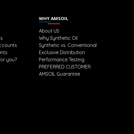
WHY AMSOIL
About US
ts
Why Synthetic Oil
ccounts
Synthetic vs. Conventional
unts
Exclusive Distribution
for you?
Performance Testing
PREFERRED CUSTOMER
AMSOIL Guarantee