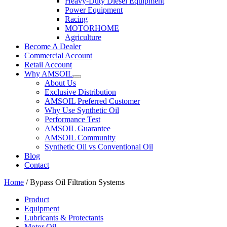
Heavy-Duty Diesel Equipment
Power Equipment
Racing
MOTORHOME
Agriculture
Become A Dealer
Commercial Account
Retail Account
Why AMSOIL
About Us
Exclusive Distribution
AMSOIL Preferred Customer
Why Use Synthetic Oil
Performance Test
AMSOIL Guarantee
AMSOIL Community
Synthetic Oil vs Conventional Oil
Blog
Contact
Home
/ Bypass Oil Filtration Systems
Product
Equipment
Lubricants & Protectants
Motor Oil