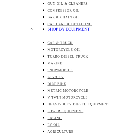
GUN OIL & CLEANERS
COMPRESSOR OIL
BAR & CHAIN OIL
CAR CARE & DETAILING
SHOP BY EQUIPMENT
CAR & TRUCK
MOTORCYCLE OIL
TURBO DIESEL TRUCK
MARINE
SNOWMOBILE
ATV/UTV
DIRT BIKE
METRIC MOTORCYCLE
V-TWIN MOTORCYCLE
HEAVY-DUTY DIESEL EQUIPMENT
POWER EQUIPMENT
RACING
RV OIL
AGRICULTURE