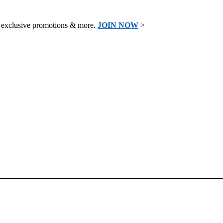
 exclusive promotions & more.
JOIN NOW
>