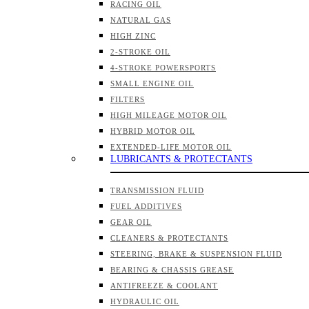
RACING OIL
NATURAL GAS
HIGH ZINC
2-STROKE OIL
4-STROKE POWERSPORTS
SMALL ENGINE OIL
FILTERS
HIGH MILEAGE MOTOR OIL
HYBRID MOTOR OIL
EXTENDED-LIFE MOTOR OIL
LUBRICANTS & PROTECTANTS
TRANSMISSION FLUID
FUEL ADDITIVES
GEAR OIL
CLEANERS & PROTECTANTS
STEERING, BRAKE & SUSPENSION FLUID
BEARING & CHASSIS GREASE
ANTIFREEZE & COOLANT
HYDRAULIC OIL