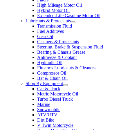
High Mileage Motor Oil
Hybrid Motor Oil
Extended-Life Gasoline Motor Oil
Lubricants & Protectants
Transmission Fluid
Fuel Additives
Gear Oil
Cleaners & Protectants
Steering, Brake & Suspension Fluid
Bearing & Chassis Grease
Antifreeze & Coolant
Hydraulic Oil
Firearms Lubricants & Cleaners
Compressor Oil
Bar & Chain Oil
Shop By Equipment
Car & Truck
Metric Motorcycle Oil
Turbo Diesel Truck
Marine
Snowmobile
ATV/UTV
Dirt Bike
V-Twin Motorcycle