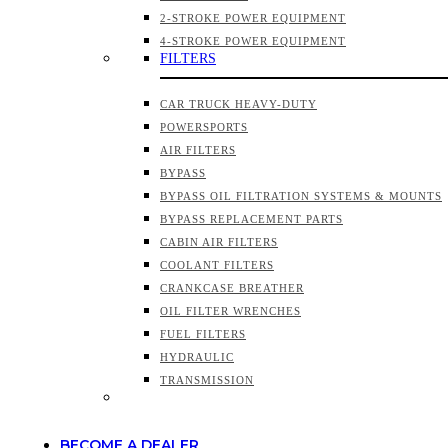
2-STROKE POWER EQUIPMENT
4-STROKE POWER EQUIPMENT
FILTERS
CAR TRUCK HEAVY-DUTY
POWERSPORTS
AIR FILTERS
BYPASS
BYPASS OIL FILTRATION SYSTEMS & MOUNTS
BYPASS REPLACEMENT PARTS
CABIN AIR FILTERS
COOLANT FILTERS
CRANKCASE BREATHER
OIL FILTER WRENCHES
FUEL FILTERS
HYDRAULIC
TRANSMISSION
BECOME A DEALER