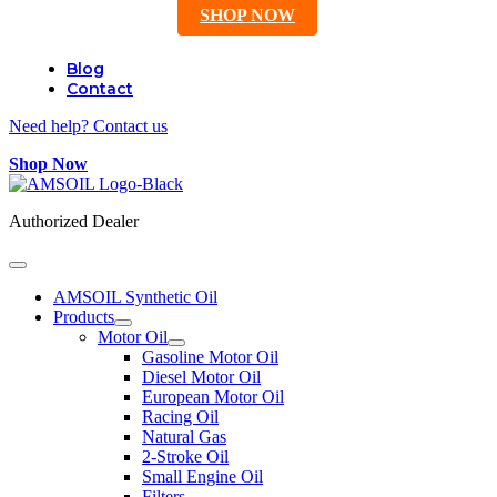
SHOP NOW
Blog
Contact
Need help? Contact us
Shop Now
Authorized Dealer
AMSOIL Synthetic Oil
Products
Motor Oil
Gasoline Motor Oil
Diesel Motor Oil
European Motor Oil
Racing Oil
Natural Gas
2-Stroke Oil
Small Engine Oil
Filters