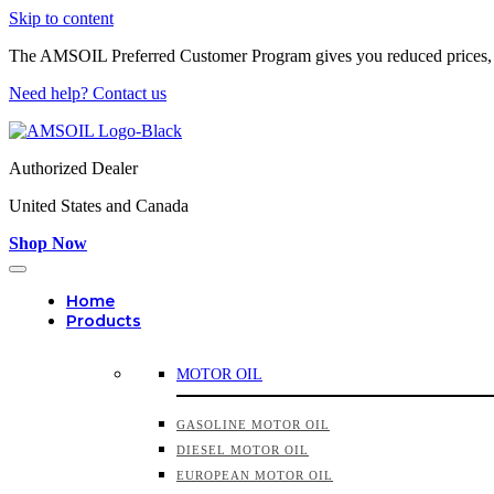
Skip to content
The AMSOIL Preferred Customer Program gives you reduced prices,
Need help? Contact us
Authorized Dealer
United States and Canada
Shop Now
Home
Products
MOTOR OIL
GASOLINE MOTOR OIL
DIESEL MOTOR OIL
EUROPEAN MOTOR OIL