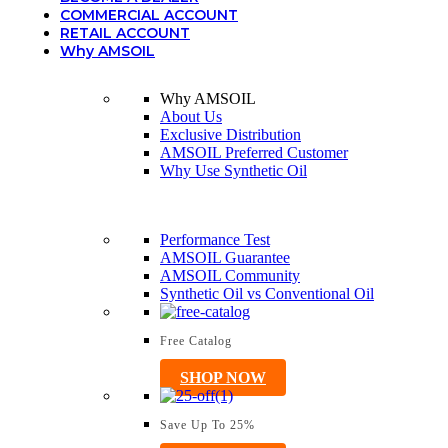
COMMERCIAL ACCOUNT
RETAIL ACCOUNT
Why AMSOIL
Why AMSOIL
About Us
Exclusive Distribution
AMSOIL Preferred Customer
Why Use Synthetic Oil
Performance Test
AMSOIL Guarantee
AMSOIL Community
Synthetic Oil vs Conventional Oil
Free Catalog
SHOP NOW
Save Up To 25%