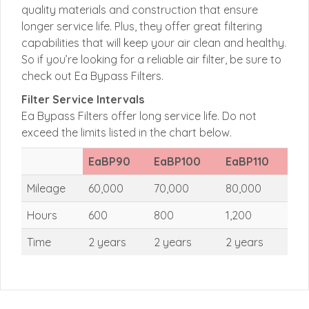
quality materials and construction that ensure
longer service life. Plus, they offer great filtering
capabilities that will keep your air clean and healthy.
So if you’re looking for a reliable air filter, be sure to
check out Ea Bypass Filters.
Filter Service Intervals
Ea Bypass Filters offer long service life. Do not
exceed the limits listed in the chart below.
EaBP90
EaBP100
EaBP110
Mileage
60,000
70,000
80,000
Hours
600
800
1,200
Time
2 years
2 years
2 years