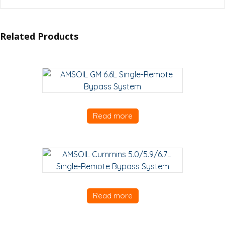
Related Products
Read more
Read more