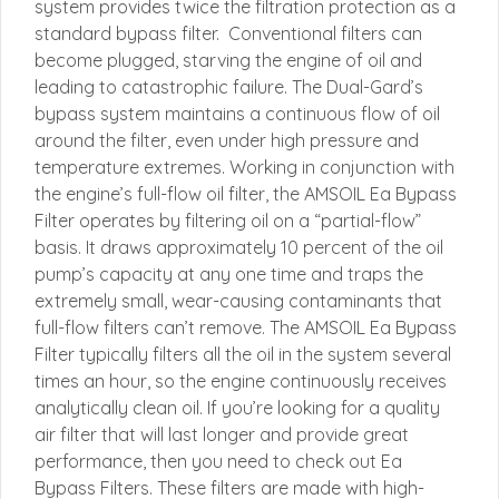
system provides twice the filtration protection as a
standard bypass filter. Conventional filters can
become plugged, starving the engine of oil and
leading to catastrophic failure. The Dual-Gard’s
bypass system maintains a continuous flow of oil
around the filter, even under high pressure and
temperature extremes. Working in conjunction with
the engine’s full-flow oil filter, the AMSOIL Ea Bypass
Filter operates by filtering oil on a “partial-flow”
basis. It draws approximately 10 percent of the oil
pump’s capacity at any one time and traps the
extremely small, wear-causing contaminants that
full-flow filters can’t remove. The AMSOIL Ea Bypass
Filter typically filters all the oil in the system several
times an hour, so the engine continuously receives
analytically clean oil. If you’re looking for a quality
air filter that will last longer and provide great
performance, then you need to check out Ea
Bypass Filters. These filters are made with high-