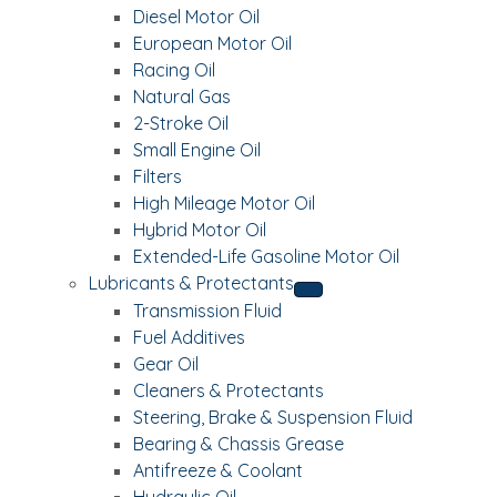
Diesel Motor Oil
European Motor Oil
Racing Oil
Natural Gas
2-Stroke Oil
Small Engine Oil
Filters
High Mileage Motor Oil
Hybrid Motor Oil
Extended-Life Gasoline Motor Oil
Lubricants & Protectants
Transmission Fluid
Fuel Additives
Gear Oil
Cleaners & Protectants
Steering, Brake & Suspension Fluid
Bearing & Chassis Grease
Antifreeze & Coolant
Hydraulic Oil