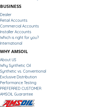
BUSINESS
Dealer
Retail Accounts
Commercial Accounts
Installer Accounts
Which is right for you?
International
WHY AMSOIL
About US
Why Synthetic Oil
Synthetic vs. Conventional
Exclusive Distribution
Performance Testing
PREFERRED CUSTOMER
AMSOIL Guarantee