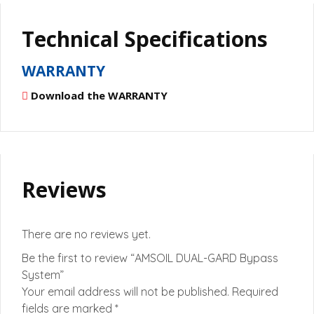
Technical Specifications
WARRANTY
Download the WARRANTY
Reviews
There are no reviews yet.
Be the first to review “AMSOIL DUAL-GARD Bypass
System”
Your email address will not be published.
Required
fields are marked
*