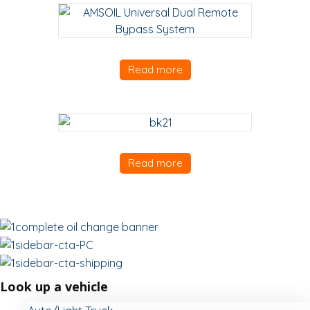
Read more
Read more
Look up a vehicle