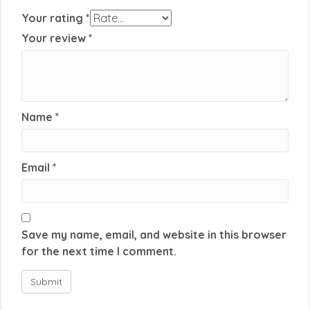
Your rating
*
Your review
*
Name
*
Email
*
Save my name, email, and website in this browser
for the next time I comment.