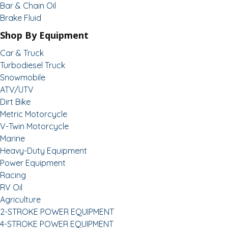
Bar & Chain Oil
Brake Fluid
Shop By Equipment
Car & Truck
Turbodiesel Truck
Snowmobile
ATV/UTV
Dirt Bike
Metric Motorcycle
V-Twin Motorcycle
Marine
Heavy-Duty Equipment
Power Equipment
Racing
RV Oil
Agriculture
2-STROKE POWER EQUIPMENT
4-STROKE POWER EQUIPMENT