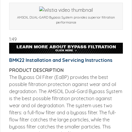
AMSOIL DUAL-GARD Bypass System provides superior filtration
performance
1:49
BMK22 Installation and Servicing Instructions
PRODUCT DESCRIPTION
The Bypass Oil Filter (EaBP) provides the best
possible filtration protection against wear and oil
degradation. The AMSOIL Dual-Gard Bypass System
is the best possible filtration protection against
wear and oil degradation. The system uses two
filters: a full-flow filter and a bypass filter. The full-
flow filter catches the large particles, while the
bypass filter catches the smaller particles. This