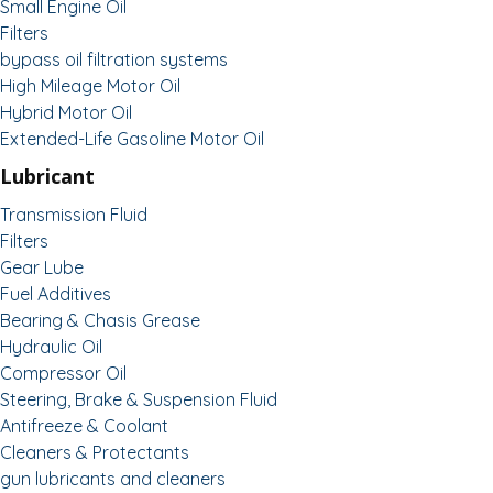
Small Engine Oil
Filters
bypass oil filtration systems
High Mileage Motor Oil
Hybrid Motor Oil
Extended-Life Gasoline Motor Oil
Lubricant
Transmission Fluid
Filters
Gear Lube
Fuel Additives
Bearing & Chasis Grease
Hydraulic Oil
Compressor Oil
Steering, Brake & Suspension Fluid
Antifreeze & Coolant
Cleaners & Protectants
gun lubricants and cleaners