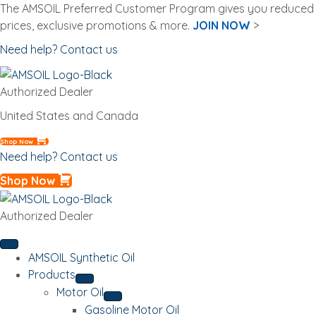
The AMSOIL Preferred Customer Program gives you reduced
prices, exclusive promotions & more.
JOIN NOW
>
Need help? Contact us
Authorized Dealer
United States and Canada
Shop Now
Need help? Contact us
Shop Now
Authorized Dealer
AMSOIL Synthetic Oil
Products
Motor Oil
Gasoline Motor Oil