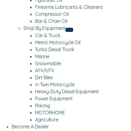
Firearms Lubricants & Cleaners
Compressor Oil
Bar & Chain Oil
Shop By Equipment
Car & Truck
Metric Motorcycle Oil
Turbo Diesel Truck
Marine
Snowmobile
ATV/UTV
Dirt Bike
V-Twin Motorcycle
Heavy-Duty Diesel Equipment
Power Equipment
Racing
MOTORHOME
Agriculture
Become A Dealer