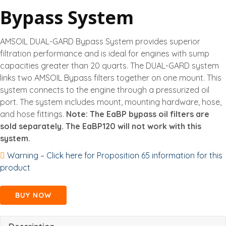
Bypass System
AMSOIL DUAL-GARD Bypass System provides superior
filtration performance and is ideal for engines with sump
capacities greater than 20 quarts. The DUAL-GARD system
links two AMSOIL Bypass filters together on one mount. This
system connects to the engine through a pressurized oil
port. The system includes mount, mounting hardware, hose,
and hose fittings.
Note: The EaBP bypass oil filters are
sold separately. The EaBP120 will not work with this
system.
Warning – Click here for Proposition 65 information for this
product
BUY NOW