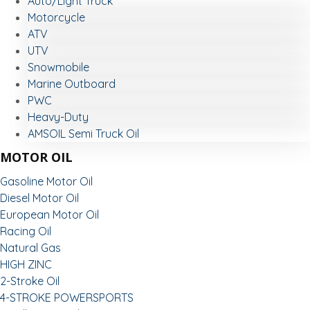
Auto/Light Truck
Motorcycle
ATV
UTV
Snowmobile
Marine Outboard
PWC
Heavy-Duty
AMSOIL Semi Truck Oil
MOTOR OIL
Gasoline Motor Oil
Diesel Motor Oil
European Motor Oil
Racing Oil
Natural Gas
HIGH ZINC
2-Stroke Oil
4-STROKE POWERSPORTS