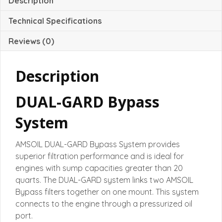
Description
Technical Specifications
Reviews (0)
Description
DUAL-GARD Bypass
System
AMSOIL DUAL-GARD Bypass System provides
superior filtration performance and is ideal for
engines with sump capacities greater than 20
quarts. The DUAL-GARD system links two AMSOIL
Bypass filters together on one mount. This system
connects to the engine through a pressurized oil
port.