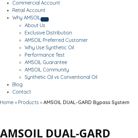
Commercial Account
Retail Account
Why AMSOIL
About Us
Exclusive Distribution
AMSOIL Preferred Customer
Why Use Synthetic Oil
Performance Test
AMSOIL Guarantee
AMSOIL Community
Synthetic Oil vs Conventional Oil
Blog
Contact
Home
»
Products
»
AMSOIL DUAL-GARD Bypass System
AMSOIL DUAL-GARD