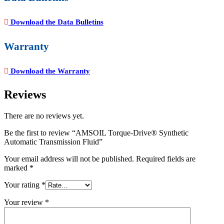
Download the Data Bulletins
Warranty
Download the Warranty
Reviews
There are no reviews yet.
Be the first to review “AMSOIL Torque-Drive® Synthetic
Automatic Transmission Fluid”
Your email address will not be published.
Required fields are
marked
*
Your rating
*
Your review
*