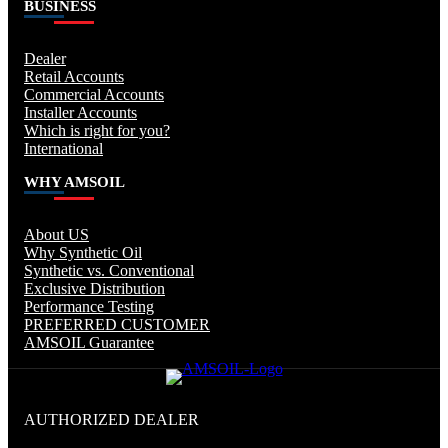
BUSINESS
Dealer
Retail Accounts
Commercial Accounts
Installer Accounts
Which is right for you?
International
WHY AMSOIL
About US
Why Synthetic Oil
Synthetic vs. Conventional
Exclusive Distribution
Performance Testing
PREFERRED CUSTOMER
AMSOIL Guarantee
AUTHORIZED DEALER