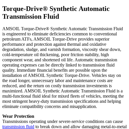
Torque-Drive® Synthetic Automatic
Transmission Fluid
AMSOIL Torque-Drive® Synthetic Automatic Transmission Fluid
is engineered to eliminate deficiencies common to conventional
petroleum ATFs, AMSOIL Torque-Drive provides superior
performance and protection against thermal and oxidative
degradation, sludge, and varnish formation, viscosity shear down,
cold-temperature oil thickening, poor friction stability, high
component wear, and shortened oil life. Automatic transmission
operating expenses can be directly linked to transmission fluid
quality. Immediate financial benefits are possible upon the
installation of AMSOIL Synthetic Torque-Drive. Vehicles stay on
the road longer, unnecessary labor and maintenance costs are
reduced, and the return on costly transmission investments is
maximized. AMSOIL Synthetic Automatic Transmission Fluid is a
multi-functional fluid ideal for mixed fleets of vehicles, meeting the
most stringent heavy-duty transmission specifications and helping
eliminate compatibility concerns and misapplication.
Wear Protection
Transmissions operating under severe-service conditions can cause
transmission fluid
to break down and allow damaging metal-to-metal