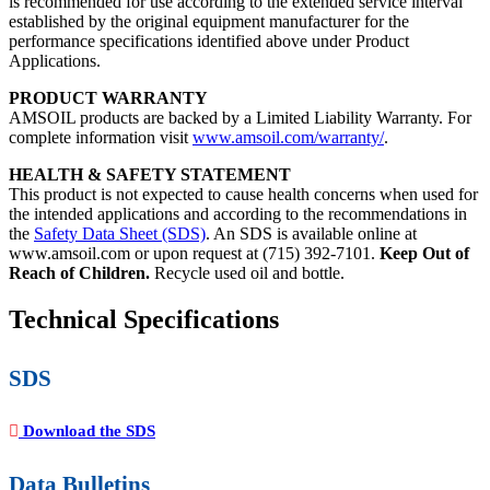
is recommended for use according to the extended service interval
established by the original equipment manufacturer for the
performance specifications identified above under Product
Applications.
PRODUCT WARRANTY
AMSOIL products are backed by a Limited Liability Warranty. For
complete information visit
www.amsoil.com/warranty/
.
HEALTH & SAFETY STATEMENT
This product is not expected to cause health concerns when used for
the intended applications and according to the recommendations in
the
Safety Data Sheet (SDS)
. An SDS is available online at
www.amsoil.com or upon request at (715) 392-7101.
Keep Out of
Reach of Children.
Recycle used oil and bottle.
Technical Specifications
SDS
Download the SDS
Data Bulletins