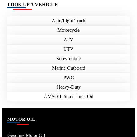
LOOK UP A VEHICLE
Auto/Light Truck
Motorcycle
ATV
UTV
Snowmobile
Marine Outboard
PWC
Heavy-Duty
AMSOIL Semi Truck Oil
MOTOR OIL
Gasoline Motor Oil