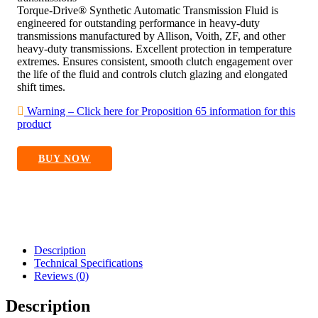
Torque-Drive® Synthetic Automatic Transmission Fluid is
engineered for outstanding performance in heavy-duty
transmissions manufactured by Allison, Voith, ZF, and other
heavy-duty transmissions. Excellent protection in temperature
extremes. Ensures consistent, smooth clutch engagement over
the life of the fluid and controls clutch glazing and elongated
shift times.
Warning – Click here for Proposition 65 information for this
product
BUY NOW
Description
Technical Specifications
Reviews (0)
Description