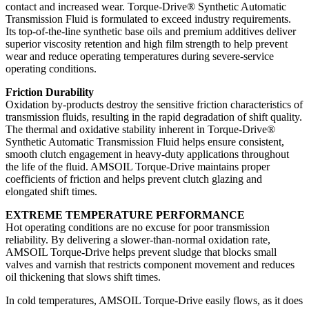
contact and increased wear. Torque-Drive® Synthetic Automatic
Transmission Fluid is formulated to exceed industry requirements.
Its top-of-the-line synthetic base oils and premium additives deliver
superior viscosity retention and high film strength to help prevent
wear and reduce operating temperatures during severe-service
operating conditions.
Friction Durability
Oxidation by-products destroy the sensitive friction characteristics of
transmission fluids, resulting in the rapid degradation of shift quality.
The thermal and oxidative stability inherent in Torque-Drive®
Synthetic Automatic Transmission Fluid helps ensure consistent,
smooth clutch engagement in heavy-duty applications throughout
the life of the fluid. AMSOIL Torque-Drive maintains proper
coefficients of friction and helps prevent clutch glazing and
elongated shift times.
EXTREME TEMPERATURE PERFORMANCE
Hot operating conditions are no excuse for poor transmission
reliability. By delivering a slower-than-normal oxidation rate,
AMSOIL Torque-Drive helps prevent sludge that blocks small
valves and varnish that restricts component movement and reduces
oil thickening that slows shift times.
In cold temperatures, AMSOIL Torque-Drive easily flows, as it does