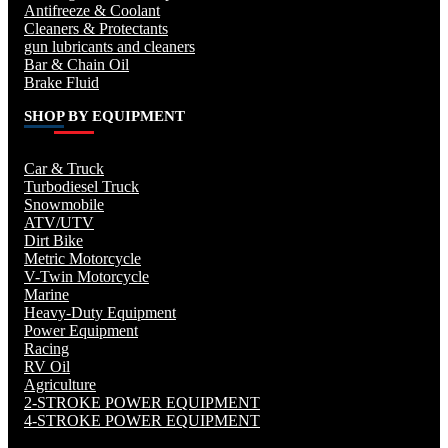
Antifreeze & Coolant
Cleaners & Protectants
gun lubricants and cleaners
Bar & Chain Oil
Brake Fluid
SHOP BY EQUIPMENT
Car & Truck
Turbodiesel Truck
Snowmobile
ATV/UTV
Dirt Bike
Metric Motorcycle
V-Twin Motorcycle
Marine
Heavy-Duty Equipment
Power Equipment
Racing
RV Oil
Agriculture
2-STROKE POWER EQUIPMENT
4-STROKE POWER EQUIPMENT