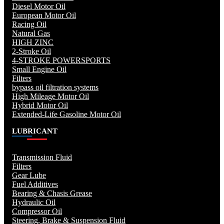
Diesel Motor Oil
European Motor Oil
Racing Oil
Natural Gas
HIGH ZINC
2-Stroke Oil
4-STROKE POWERSPORTS
Small Engine Oil
Filters
bypass oil filtration systems
High Mileage Motor Oil
Hybrid Motor Oil
Extended-Life Gasoline Motor Oil
LUBRICANT
Transmission Fluid
Filters
Gear Lube
Fuel Additives
Bearing & Chasis Grease
Hydraulic Oil
Compressor Oil
Steering, Brake & Suspension Fluid