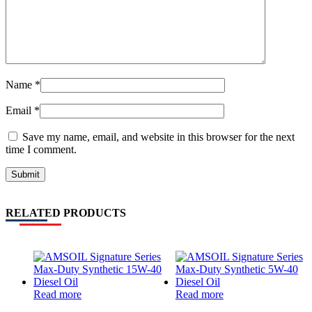
Name
*
Email
*
Save my name, email, and website in this browser for the next
time I comment.
RELATED PRODUCTS
Read more
Read more