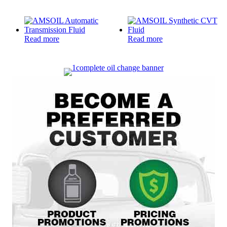
Read more
Read more