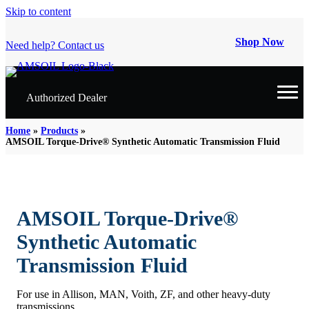
Skip to content
Shop Now
Need help? Contact us
Authorized Dealer
Home
»
Products
»
AMSOIL Torque-Drive® Synthetic Automatic Transmission Fluid
AMSOIL Torque-Drive®
Synthetic Automatic
Transmission Fluid
For use in Allison, MAN, Voith, ZF, and other heavy-duty
transmissions