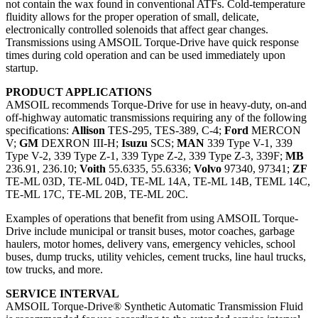
not contain the wax found in conventional ATFs. Cold-temperature
fluidity allows for the proper operation of small, delicate,
electronically controlled solenoids that affect gear changes.
Transmissions using AMSOIL Torque-Drive have quick response
times during cold operation and can be used immediately upon
startup.
PRODUCT APPLICATIONS
AMSOIL recommends Torque-Drive for use in heavy-duty, on-and
off-highway automatic transmissions requiring any of the following
specifications:
Allison
TES-295, TES-389, C-4;
Ford
MERCON
V;
GM
DEXRON III-H;
Isuzu
SCS;
MAN
339 Type V-1, 339
Type V-2, 339 Type Z-1, 339 Type Z-2, 339 Type Z-3, 339F;
MB
236.91, 236.10;
Voith
55.6335, 55.6336;
Volvo
97340, 97341;
ZF
TE-ML 03D, TE-ML 04D, TE-ML 14A, TE-ML 14B, TEML 14C,
TE-ML 17C, TE-ML 20B, TE-ML 20C.
Examples of operations that benefit from using AMSOIL Torque-
Drive include municipal or transit buses, motor coaches, garbage
haulers, motor homes, delivery vans, emergency vehicles, school
buses, dump trucks, utility vehicles, cement trucks, line haul trucks,
tow trucks, and more.
SERVICE INTERVAL
AMSOIL Torque-Drive® Synthetic Automatic Transmission Fluid