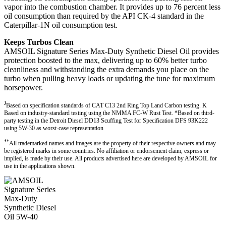
vapor into the combustion chamber. It provides up to 76 percent less
oil consumption than required by the API CK-4 standard in the
Caterpillar-1N oil consumption test.
Keeps Turbos Clean
AMSOIL Signature Series Max-Duty Synthetic Diesel Oil provides
protection boosted to the max, delivering up to 60% better turbo
cleanliness and withstanding the extra demands you place on the
turbo when pulling heavy loads or updating the tune for maximum
horsepower.
J
Based on specification standards of CAT C13 2nd Ring Top Land Carbon testing. K
Based on industry-standard testing using the NMMA FC-W Rust Test. *Based on third-
party testing in the Detroit Diesel DD13 Scuffing Test for Specification DFS 93K222
using 5W-30 as worst-case representation
**
All trademarked names and images are the property of their respective owners and may
be registered marks in some countries. No affiliation or endorsement claim, express or
implied, is made by their use. All products advertised here are developed by AMSOIL for
use in the applications shown.