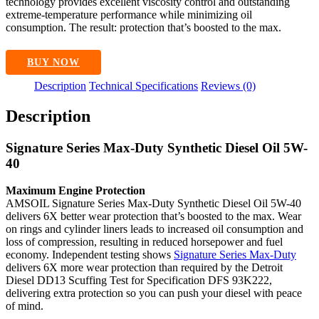
technology provides excellent viscosity control and outstanding
extreme-temperature performance while minimizing oil
consumption. The result: protection that’s boosted to the max.
BUY NOW
Description
Technical Specifications
Reviews (0)
Description
Signature Series Max-Duty Synthetic Diesel Oil 5W-
40
Maximum Engine Protection
AMSOIL Signature Series Max-Duty Synthetic Diesel Oil 5W-40
delivers 6X better wear protection that’s boosted to the max. Wear
on rings and cylinder liners leads to increased oil consumption and
loss of compression, resulting in reduced horsepower and fuel
economy. Independent testing shows
Signature Series Max-Duty
delivers 6X more wear protection than required by the Detroit
Diesel DD13 Scuffing Test for Specification DFS 93K222,
delivering extra protection so you can push your diesel with peace
of mind.