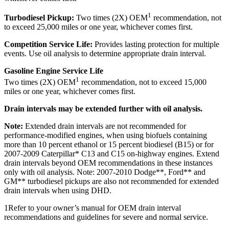
1
Turbodiesel Pickup:
Two times (2X) OEM
recommendation, not
to exceed 25,000 miles or one year, whichever comes first.
Competition Service Life:
Provides lasting protection for multiple
events. Use oil analysis to determine appropriate drain interval.
Gasoline Engine Service Life
1
Two times (2X) OEM
recommendation, not to exceed 15,000
miles or one year, whichever comes first.
Drain intervals may be extended further with oil analysis.
Note:
Extended drain intervals are not recommended for
performance-modified engines, when using biofuels containing
more than 10 percent ethanol or 15 percent biodiesel (B15) or for
2007-2009 Caterpillar* C13 and C15 on-highway engines. Extend
drain intervals beyond OEM recommendations in these instances
only with oil analysis. Note: 2007-2010 Dodge**, Ford** and
GM** turbodiesel pickups are also not recommended for extended
drain intervals when using DHD.
1Refer to your owner’s manual for OEM drain interval
recommendations and guidelines for severe and normal service.