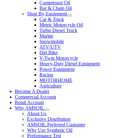
Compressor Oil
Bar & Chain Oil
Shop By Equipment
Car & Truck
Metric Motorcycle Oil
Turbo Diesel Truck
Marine
Snowmobile
ATV/UTV
Dirt Bike
V-Twin Motorcycle
Heavy-Duty Diesel Equipment
Power Equipment
Racing
MOTORHOME
Agriculture
Become A Dealer
Commercial Account
Retail Account
Why AMSOIL
About Us
Exclusive Distribution
AMSOIL Preferred Customer
Why Use Synthetic Oil
Performance Test