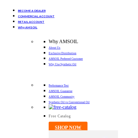
BECOME A DEALER
COMMERCIAL ACCOUNT
RETAIL ACCOUNT
Why AMSOIL
Why AMSOIL
About Us
Exclusive Distribution
AMSOIL Preferred Customer
Why Use Synthetic Oil
Performance Test
AMSOIL Guarantee
AMSOIL Community
Synthetic Oil vs Conventional Oil
Free Catalog
SHOP NOW