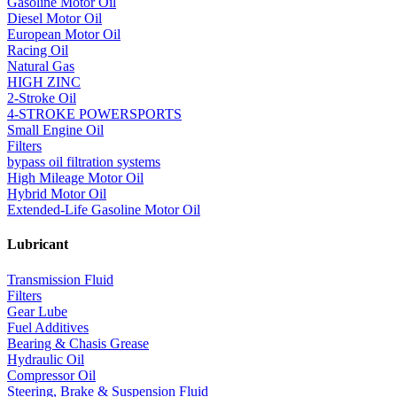
Gasoline Motor Oil
Diesel Motor Oil
European Motor Oil
Racing Oil
Natural Gas
HIGH ZINC
2-Stroke Oil
4-STROKE POWERSPORTS
Small Engine Oil
Filters
bypass oil filtration systems
High Mileage Motor Oil
Hybrid Motor Oil
Extended-Life Gasoline Motor Oil
Lubricant
Transmission Fluid
Filters
Gear Lube
Fuel Additives
Bearing & Chasis Grease
Hydraulic Oil
Compressor Oil
Steering, Brake & Suspension Fluid