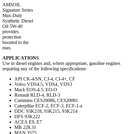
AMSOIL
Signature Series
Max-Duty
Synthetic Diesel
Oil 5W-40
provides
protection
boosted to the
max.
APPLICATIONS
Use in diesel engines and, where appropriate, gasoline engines
requiring any of the following specifications:
API CK-4/SN, CJ-4, CI-4+, CF
Volvo VDS4.5, VDS4, VDS3
Mack EOS-4.5, EO-O
Renault RLD-4, RLD-3
Cummins CES20086, CES20081
Caterpillar ECF-2, ECF-3, ECF-1-a
DDC 93K218, 93K215, 93K214
DFS 93K222
ACEA E9, E7
MB 228.31
MAN 3575