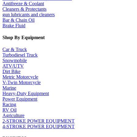
Antifreeze & Coolant
Cleaners & Protectants
gun lubricants and cleaners
Bar & Chain Oil
Brake Fluid
Shop By Equipment
Car & Truck
Turbodiesel Truck
Snowmobile
ATV/UTV
Dirt Bike
Metric Motorcycle
V-Twin Motorcycle
Marine
Heavy-Duty Equipment
Power Equipment
Racing
RV Oil
Agriculture
2-STROKE POWER EQUIPMENT
4-STROKE POWER EQUIPMENT