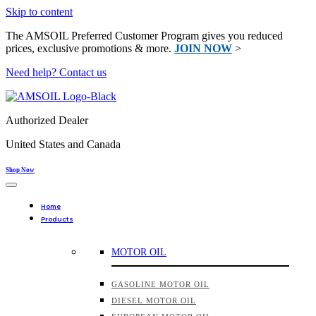
Skip to content
The AMSOIL Preferred Customer Program gives you reduced
prices, exclusive promotions & more.
JOIN NOW
>
Need help? Contact us
Authorized Dealer
United States and Canada
Shop Now
Home
Products
MOTOR OIL
GASOLINE MOTOR OIL
DIESEL MOTOR OIL