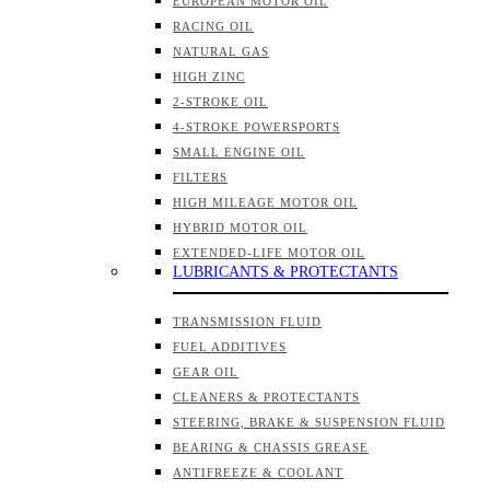
EUROPEAN MOTOR OIL
RACING OIL
NATURAL GAS
HIGH ZINC
2-STROKE OIL
4-STROKE POWERSPORTS
SMALL ENGINE OIL
FILTERS
HIGH MILEAGE MOTOR OIL
HYBRID MOTOR OIL
EXTENDED-LIFE MOTOR OIL
LUBRICANTS & PROTECTANTS
TRANSMISSION FLUID
FUEL ADDITIVES
GEAR OIL
CLEANERS & PROTECTANTS
STEERING, BRAKE & SUSPENSION FLUID
BEARING & CHASSIS GREASE
ANTIFREEZE & COOLANT