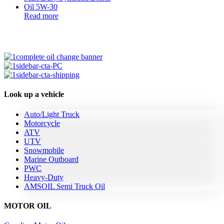
Read more
Look up a vehicle
Auto/Light Truck
Motorcycle
ATV
UTV
Snowmobile
Marine Outboard
PWC
Heavy-Duty
AMSOIL Semi Truck Oil
MOTOR OIL