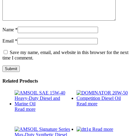
Name
*
Email
*
Save my name, email, and website in this browser for the next
time I comment.
Related Products
Read more
Read more
Read more