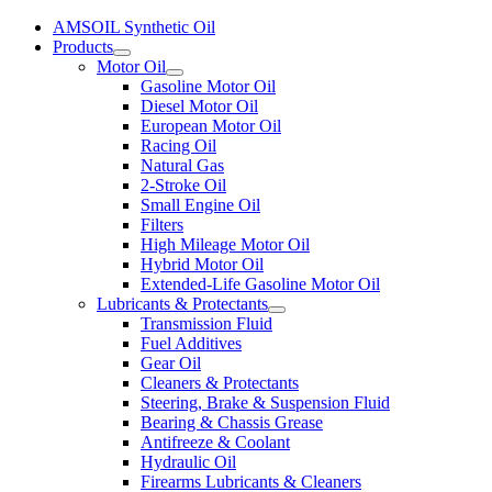
AMSOIL Synthetic Oil
Products
Motor Oil
Gasoline Motor Oil
Diesel Motor Oil
European Motor Oil
Racing Oil
Natural Gas
2-Stroke Oil
Small Engine Oil
Filters
High Mileage Motor Oil
Hybrid Motor Oil
Extended-Life Gasoline Motor Oil
Lubricants & Protectants
Transmission Fluid
Fuel Additives
Gear Oil
Cleaners & Protectants
Steering, Brake & Suspension Fluid
Bearing & Chassis Grease
Antifreeze & Coolant
Hydraulic Oil
Firearms Lubricants & Cleaners