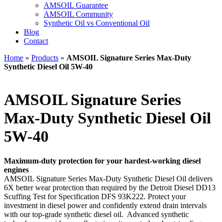
AMSOIL Guarantee
AMSOIL Community
Synthetic Oil vs Conventional Oil
Blog
Contact
Home
»
Products
»
AMSOIL Signature Series Max-Duty
Synthetic Diesel Oil 5W-40
AMSOIL Signature Series
Max-Duty Synthetic Diesel Oil
5W-40
Maximum-duty protection for your hardest-working diesel
engines
AMSOIL Signature Series Max-Duty Synthetic Diesel Oil delivers
6X better wear protection than required by the Detroit Diesel DD13
Scuffing Test for Specification DFS 93K222. Protect your
investment in diesel power and confidently extend drain intervals
with our top-grade synthetic diesel oil. Advanced synthetic