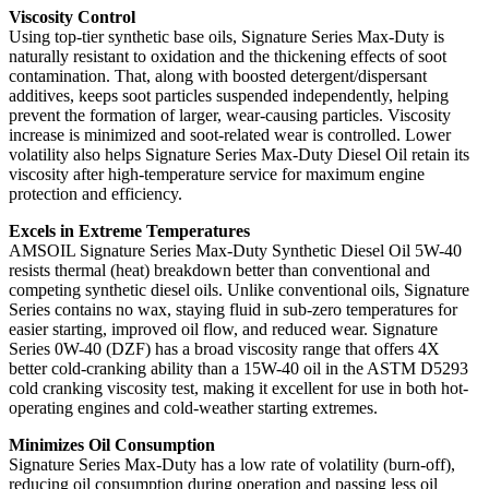
Viscosity Control
Using top-tier synthetic base oils, Signature Series Max-Duty is
naturally resistant to oxidation and the thickening effects of soot
contamination. That, along with boosted detergent/dispersant
additives, keeps soot particles suspended independently, helping
prevent the formation of larger, wear-causing particles. Viscosity
increase is minimized and soot-related wear is controlled. Lower
volatility also helps Signature Series Max-Duty Diesel Oil retain its
viscosity after high-temperature service for maximum engine
protection and efficiency.
Excels in Extreme Temperatures
AMSOIL Signature Series Max-Duty Synthetic Diesel Oil 5W-40
resists thermal (heat) breakdown better than conventional and
competing synthetic diesel oils. Unlike conventional oils, Signature
Series contains no wax, staying fluid in sub-zero temperatures for
easier starting, improved oil flow, and reduced wear. Signature
Series 0W-40 (DZF) has a broad viscosity range that offers 4X
better cold-cranking ability than a 15W-40 oil in the ASTM D5293
cold cranking viscosity test, making it excellent for use in both hot-
operating engines and cold-weather starting extremes.
Minimizes Oil Consumption
Signature Series Max-Duty has a low rate of volatility (burn-off),
reducing oil consumption during operation and passing less oil