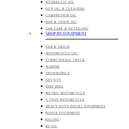
HYDRAULIC OIL
GUN OIL & CLEANERS
COMPRESSOR OIL
BAR & CHAIN OIL
CAR CARE & DETAILING
SHOP BY EQUIPMENT
CAR & TRUCK
MOTORCYCLE OIL
TURBO DIESEL TRUCK
MARINE
SNOWMOBILE
ATV/UTV
DIRT BIKE
METRIC MOTORCYCLE
V-TWIN MOTORCYCLE
HEAVY-DUTY DIESEL EQUIPMENT
POWER EQUIPMENT
RACING
RV OIL