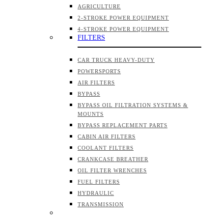
AGRICULTURE
2-STROKE POWER EQUIPMENT
4-STROKE POWER EQUIPMENT
FILTERS
CAR TRUCK HEAVY-DUTY
POWERSPORTS
AIR FILTERS
BYPASS
BYPASS OIL FILTRATION SYSTEMS &
MOUNTS
BYPASS REPLACEMENT PARTS
CABIN AIR FILTERS
COOLANT FILTERS
CRANKCASE BREATHER
OIL FILTER WRENCHES
FUEL FILTERS
HYDRAULIC
TRANSMISSION