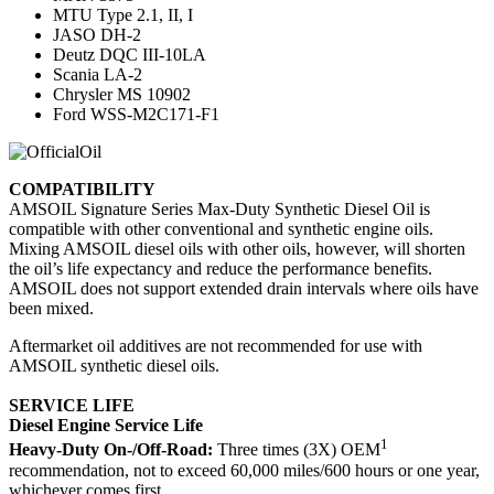
MTU Type 2.1, II, I
JASO DH-2
Deutz DQC III-10LA
Scania LA-2
Chrysler MS 10902
Ford WSS-M2C171-F1
COMPATIBILITY
AMSOIL Signature Series Max-Duty Synthetic Diesel Oil is
compatible with other conventional and synthetic engine oils.
Mixing AMSOIL diesel oils with other oils, however, will shorten
the oil’s life expectancy and reduce the performance benefits.
AMSOIL does not support extended drain intervals where oils have
been mixed.
Aftermarket oil additives are not recommended for use with
AMSOIL synthetic diesel oils.
SERVICE LIFE
Diesel Engine Service Life
1
Heavy-Duty On-/Off-Road:
Three times (3X) OEM
recommendation, not to exceed 60,000 miles/600 hours or one year,
whichever comes first.