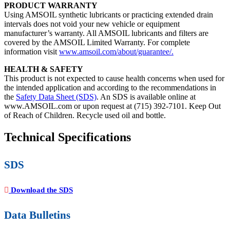
PRODUCT WARRANTY
Using AMSOIL synthetic lubricants or practicing extended drain
intervals does not void your new vehicle or equipment
manufacturer’s warranty. All AMSOIL lubricants and filters are
covered by the AMSOIL Limited Warranty. For complete
information visit
www.amsoil.com/about/guarantee/.
HEALTH & SAFETY
This product is not expected to cause health concerns when used for
the intended application and according to the recommendations in
the
Safety Data Sheet (SDS)
. An SDS is available online at
www.AMSOIL.com or upon request at (715) 392-7101. Keep Out
of Reach of Children. Recycle used oil and bottle.
Technical Specifications
SDS
Download the SDS
Data Bulletins