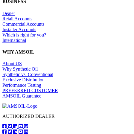
BUSINESS
Dealer
Retail Accounts
Commercial Accounts
Installer Accounts
Which is right for you?
International
WHY AMSOIL
About US
Why Synthetic Oil
Synthetic vs. Conventional
Exclusive Distribution
Performance Testing
PREFERRED CUSTOMER
AMSOIL Guarantee
AUTHORIZED DEALER