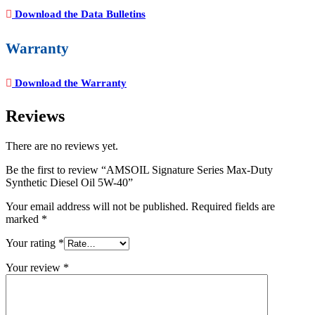
Download the Data Bulletins
Warranty
Download the Warranty
Reviews
There are no reviews yet.
Be the first to review “AMSOIL Signature Series Max-Duty
Synthetic Diesel Oil 5W-40”
Your email address will not be published.
Required fields are
marked
*
Your rating
*
Your review
*