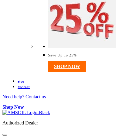
Save Up To 25%
SHOP NOW
Blog
Contact
Need help? Contact us
Shop Now
Authorized Dealer