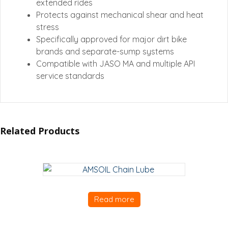
extended rides
Protects against mechanical shear and heat
stress
Specifically approved for major dirt bike
brands and separate-sump systems
Compatible with JASO MA and multiple API
service standards
Related Products
Read more