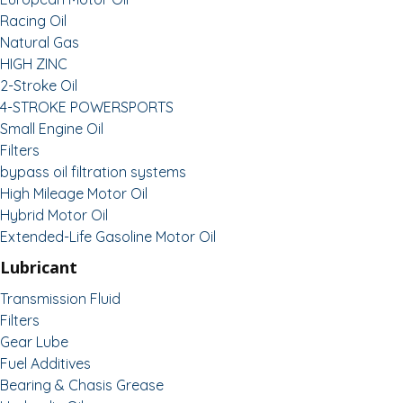
Racing Oil
Natural Gas
HIGH ZINC
2-Stroke Oil
4-STROKE POWERSPORTS
Small Engine Oil
Filters
bypass oil filtration systems
High Mileage Motor Oil
Hybrid Motor Oil
Extended-Life Gasoline Motor Oil
Lubricant
Transmission Fluid
Filters
Gear Lube
Fuel Additives
Bearing & Chasis Grease