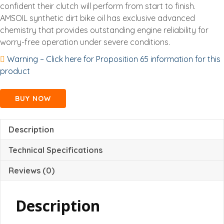
confident their clutch will perform from start to finish.
AMSOIL synthetic dirt bike oil has exclusive advanced
chemistry that provides outstanding engine reliability for
worry-free operation under severe conditions.
Warning – Click here for Proposition 65 information for this
product
BUY NOW
Description
Technical Specifications
Reviews (0)
Description