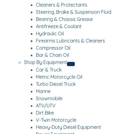
Cleaners & Protectants
Steering, Brake & Suspension Fluid
Bearing & Chassis Grease
Antifreeze & Coolant
Hydraulic Oil
Firearms Lubricants & Cleaners
Compressor Oil
Bar & Chain Oil
Shop By Equipment
Car & Truck
Metric Motorcycle Oil
Turbo Diesel Truck
Marine
Snowmobile
ATV/UTV
Dirt Bike
V-Twin Motorcycle
Heavy-Duty Diesel Equipment