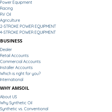
Power Equipment
Racing
RV Oil
Agriculture
2-STROKE POWER EQUIPMENT
4-STROKE POWER EQUIPMENT
BUSINESS
Dealer
Retail Accounts
Commercial Accounts
Installer Accounts
Which is right for you?
International
WHY AMSOIL
About US
Why Synthetic Oil
Synthetic vs. Conventional