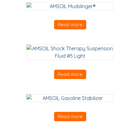
Read more
Read more
Read more