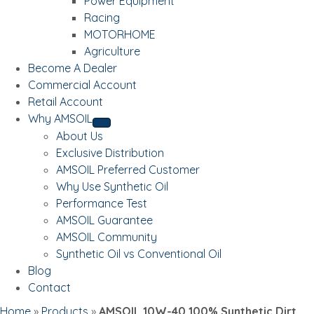
Power Equipment
Racing
MOTORHOME
Agriculture
Become A Dealer
Commercial Account
Retail Account
Why AMSOIL
About Us
Exclusive Distribution
AMSOIL Preferred Customer
Why Use Synthetic Oil
Performance Test
AMSOIL Guarantee
AMSOIL Community
Synthetic Oil vs Conventional Oil
Blog
Contact
Home
»
Products
»
AMSOIL 10W-40 100% Synthetic Dirt