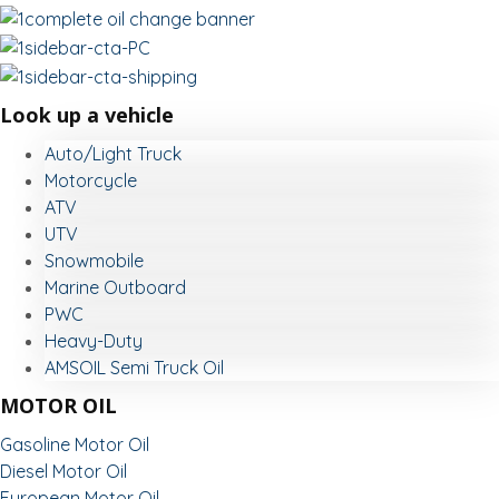
Look up a vehicle
Auto/Light Truck
Motorcycle
ATV
UTV
Snowmobile
Marine Outboard
PWC
Heavy-Duty
AMSOIL Semi Truck Oil
MOTOR OIL
Gasoline Motor Oil
Diesel Motor Oil
European Motor Oil