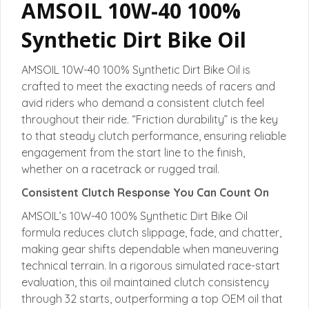
AMSOIL 10W-40 100%
Synthetic Dirt Bike Oil
AMSOIL 10W-40 100% Synthetic Dirt Bike Oil is
crafted to meet the exacting needs of racers and
avid riders who demand a consistent clutch feel
throughout their ride. “Friction durability” is the key
to that steady clutch performance, ensuring reliable
engagement from the start line to the finish,
whether on a racetrack or rugged trail.
Consistent Clutch Response You Can Count On
AMSOIL’s 10W-40 100% Synthetic Dirt Bike Oil
formula reduces clutch slippage, fade, and chatter,
making gear shifts dependable when maneuvering
technical terrain. In a rigorous simulated race-start
evaluation, this oil maintained clutch consistency
through 32 starts, outperforming a top OEM oil that