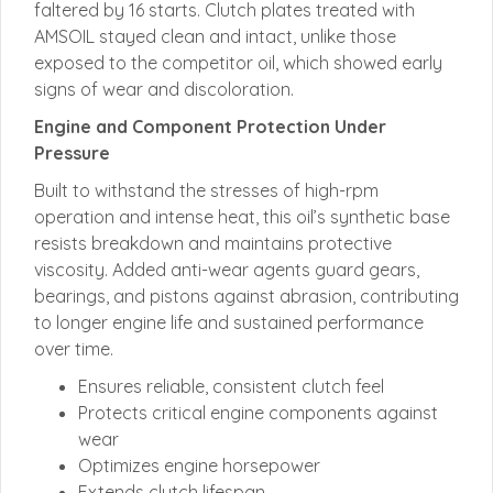
faltered by 16 starts. Clutch plates treated with
AMSOIL stayed clean and intact, unlike those
exposed to the competitor oil, which showed early
signs of wear and discoloration.
Engine and Component Protection Under
Pressure
Built to withstand the stresses of high-rpm
operation and intense heat, this oil’s synthetic base
resists breakdown and maintains protective
viscosity. Added anti-wear agents guard gears,
bearings, and pistons against abrasion, contributing
to longer engine life and sustained performance
over time.
Ensures reliable, consistent clutch feel
Protects critical engine components against
wear
Optimizes engine horsepower
Extends clutch lifespan