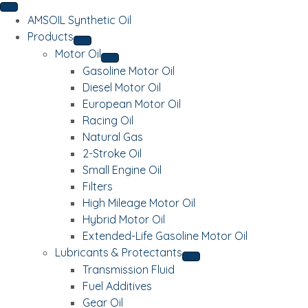
AMSOIL Synthetic Oil
Products
Motor Oil
Gasoline Motor Oil
Diesel Motor Oil
European Motor Oil
Racing Oil
Natural Gas
2-Stroke Oil
Small Engine Oil
Filters
High Mileage Motor Oil
Hybrid Motor Oil
Extended-Life Gasoline Motor Oil
Lubricants & Protectants
Transmission Fluid
Fuel Additives
Gear Oil