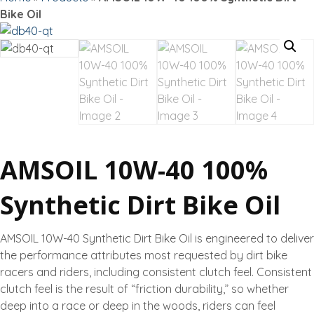
Bike Oil
AMSOIL 10W-40 100%
Synthetic Dirt Bike Oil
AMSOIL 10W-40 Synthetic Dirt Bike Oil is engineered to deliver
the performance attributes most requested by dirt bike
racers and riders, including consistent clutch feel. Consistent
clutch feel is the result of “friction durability,” so whether
deep into a race or deep in the woods, riders can feel