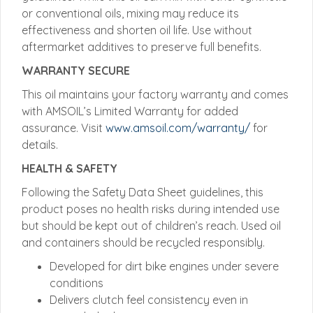
or conventional oils, mixing may reduce its
effectiveness and shorten oil life. Use without
aftermarket additives to preserve full benefits.
WARRANTY SECURE
This oil maintains your factory warranty and comes
with AMSOIL’s Limited Warranty for added
assurance. Visit
www.amsoil.com/warranty/
for
details.
HEALTH & SAFETY
Following the Safety Data Sheet guidelines, this
product poses no health risks during intended use
but should be kept out of children’s reach. Used oil
and containers should be recycled responsibly.
Developed for dirt bike engines under severe
conditions
Delivers clutch feel consistency even in