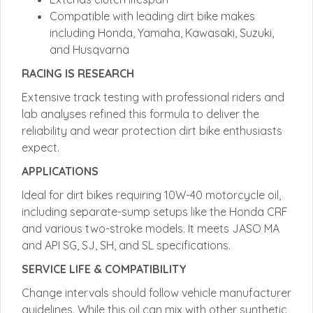
Compatible with leading dirt bike makes
including Honda, Yamaha, Kawasaki, Suzuki,
and Husqvarna
RACING IS RESEARCH
Extensive track testing with professional riders and
lab analyses refined this formula to deliver the
reliability and wear protection dirt bike enthusiasts
expect.
APPLICATIONS
Ideal for dirt bikes requiring 10W-40 motorcycle oil,
including separate-sump setups like the Honda CRF
and various two-stroke models. It meets JASO MA
and API SG, SJ, SH, and SL specifications.
SERVICE LIFE & COMPATIBILITY
Change intervals should follow vehicle manufacturer
guidelines. While this oil can mix with other synthetic