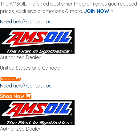
The AMSOIL Preferred Customer Program gives you reduced
prices, exclusive promotions & more.
JOIN NOW
>
Need help? Contact us
Authorized Dealer
United States and Canada
Shop Now
Need help? Contact us
Shop Now
Authorized Dealer