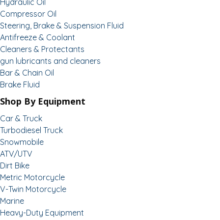
Hydraulic Oil
Compressor Oil
Steering, Brake & Suspension Fluid
Antifreeze & Coolant
Cleaners & Protectants
gun lubricants and cleaners
Bar & Chain Oil
Brake Fluid
Shop By Equipment
Car & Truck
Turbodiesel Truck
Snowmobile
ATV/UTV
Dirt Bike
Metric Motorcycle
V-Twin Motorcycle
Marine
Heavy-Duty Equipment