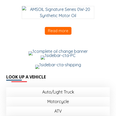
Read more
LOOK UP A VEHICLE
Auto/Light Truck
Motorcycle
ATV