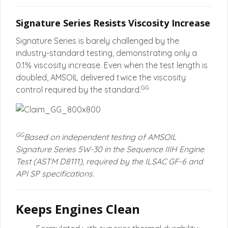
Signature Series Resists Viscosity Increase
Signature Series is barely challenged by the
industry-standard testing, demonstrating only a
0.1% viscosity increase. Even when the test length is
doubled, AMSOIL delivered twice the viscosity
GG
control required by the standard.
GG
Based on independent testing of AMSOIL
Signature Series 5W-30 in the Sequence IIIH Engine
Test (ASTM D8111), required by the ILSAC GF-6 and
API SP specifications.
Keeps Engines Clean