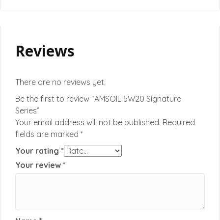
Reviews
There are no reviews yet.
Be the first to review “AMSOIL 5W20 Signature
Series”
Your email address will not be published.
Required
fields are marked
*
Your rating
*
Your review
*