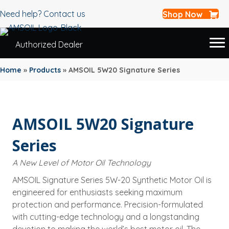
Need help? Contact us
Shop Now
Authorized Dealer
Home
»
Products
»
AMSOIL 5W20 Signature Series
AMSOIL 5W20 Signature
Series
A New Level of Motor Oil Technology
AMSOIL Signature Series 5W-20 Synthetic Motor Oil is
engineered for enthusiasts seeking maximum
protection and performance. Precision-formulated
with cutting-edge technology and a longstanding