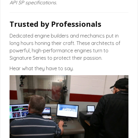
API SP specifications.
Trusted by Professionals
Dedicated engine builders and mechanics put in
long hours honing their craft. These architects of
powerful, high-performance engines turn to
Signature Series to protect their passion.
Hear what they have to say.