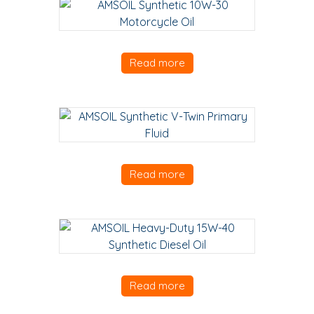
Read more
Read more
Read more