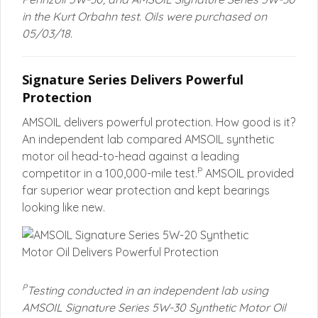
in the Kurt Orbahn test. Oils were purchased on
05/03/18.
Signature Series Delivers Powerful
Protection
AMSOIL delivers powerful protection. How good is it?
An independent lab compared AMSOIL synthetic
motor oil head-to-head against a leading
P
competitor in a 100,000-mile test.
AMSOIL provided
far superior wear protection and kept bearings
looking like new.
P
Testing conducted in an independent lab using
AMSOIL Signature Series 5W-30 Synthetic Motor Oil