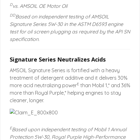
D
vs. AMSOIL OE Motor Oil
DD
Based on independent testing of AMSOIL
Signature Series 5W-30 in the ASTM D6593 engine
test for oil screen plugging as required by the API SN
specification.
Signature Series Neutralizes Acids
AMSOIL Signature Series is fortified with a heavy
treatment of detergent additive and it delivers 30%
E
more acid neutralizing power
than Mobil 1,* and 36%
more than Royal Purple,* helping engines to stay
cleaner, longer.
E
Based upon independent testing of Mobil 1 Annual
Protection 5W-30, Royal Purple High-Performance