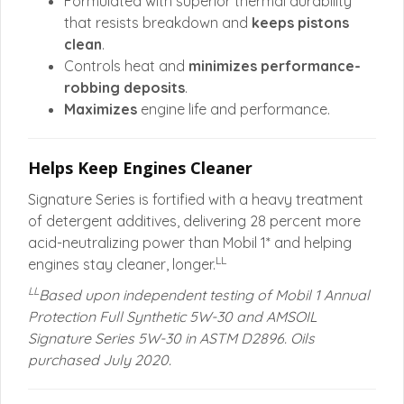
Formulated with superior thermal durability
that resists breakdown and
keeps pistons
clean
.
Controls heat and
minimizes performance-
robbing deposits
.
Maximizes
engine life and performance.
Helps Keep Engines Cleaner
Signature Series is fortified with a heavy treatment
of detergent additives, delivering 28 percent more
acid-neutralizing power than Mobil 1* and helping
LL
engines stay cleaner, longer.
LL
Based upon independent testing of Mobil 1 Annual
Protection Full Synthetic 5W-30 and AMSOIL
Signature Series 5W-30 in ASTM D2896. Oils
purchased July 2020.