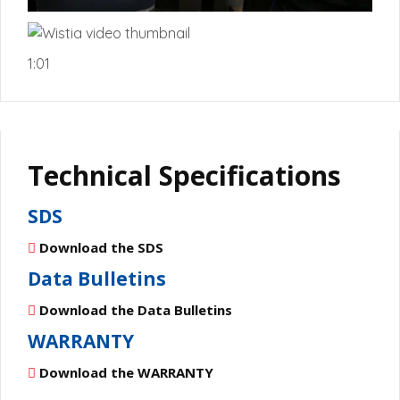
1:01
Technical Specifications
SDS
Download the SDS
Data Bulletins
Download the Data Bulletins
WARRANTY
Download the WARRANTY