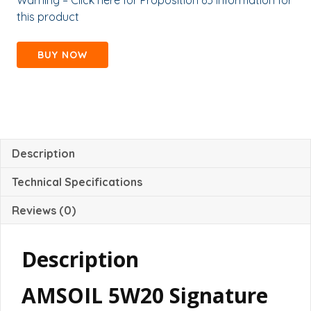
Warning – Click here for Proposition 65 information for
this product
BUY NOW
Description
Technical Specifications
Reviews (0)
Description
AMSOIL 5W20 Signature