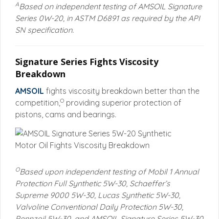
A
Based on independent testing of AMSOIL Signature
Series 0W-20, in ASTM D6891 as required by the API
SN specification.
Signature Series Fights Viscosity
Breakdown
AMSOIL
fights viscosity breakdown better than the
O
competition,
providing superior protection of
pistons, cams and bearings.
O
Based upon independent testing of Mobil 1 Annual
Protection Full Synthetic 5W-30, Schaeffer’s
Supreme 9000 5W-30, Lucas Synthetic 5W-30,
Valvoline Conventional Daily Protection 5W-30,
Pennzoil 5W-30, and AMSOIL Signature Series 5W-30