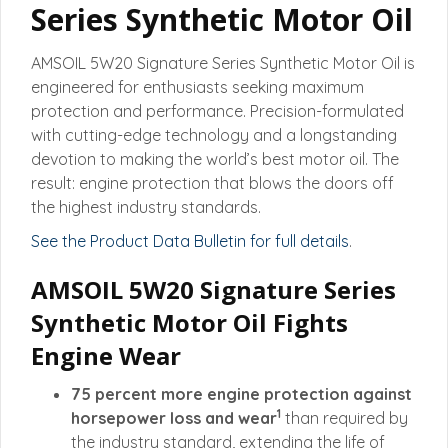
Series Synthetic Motor Oil
AMSOIL 5W20 Signature Series Synthetic Motor Oil is
engineered for enthusiasts seeking maximum
protection and performance. Precision-formulated
with cutting-edge technology and a longstanding
devotion to making the world’s best motor oil. The
result: engine protection that blows the doors off
the highest industry standards.
See the Product Data Bulletin for full details
.
AMSOIL 5W20 Signature Series
Synthetic Motor Oil Fights
Engine Wear
75 percent more engine protection against
1
horsepower loss and wear
than required by
the industry standard, extending the life of