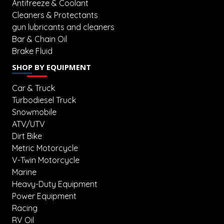
Antifreeze & Coolant
Cleaners & Protectants
gun lubricants and cleaners
Bar & Chain Oil
Brake Fluid
SHOP BY EQUIPMENT
Car & Truck
Turbodiesel Truck
Snowmobile
ATV/UTV
Dirt Bike
Metric Motorcycle
V-Twin Motorcycle
Marine
Heavy-Duty Equipment
Power Equipment
Racing
RV Oil