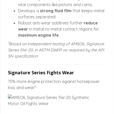
vital components like pistons and cams.
Develops a
strong fluid film
that keeps metal
surfaces separated.
Robust anti-wear additives further
reduce
wear
in metal-to-metal contact regions for
maximum engine life
.
1
Based on independent testing of AMSOIL Signature
Series 0W-20, in ASTM D6891 as required by the API
SN specification.
Signature Series Fights Wear
75% more engine protection against horsepower
A
loss and wear.