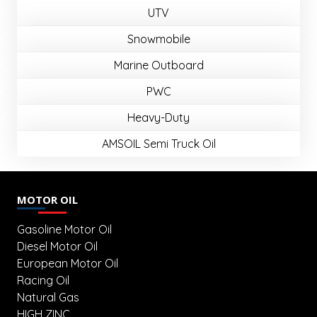
UTV
Snowmobile
Marine Outboard
PWC
Heavy-Duty
AMSOIL Semi Truck Oil
MOTOR OIL
Gasoline Motor Oil
Diesel Motor Oil
European Motor Oil
Racing Oil
Natural Gas
HIGH ZINC