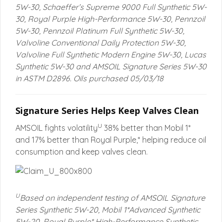
5W-30, Schaeffer’s Supreme 9000 Full Synthetic 5W-
30, Royal Purple High-Performance 5W-30, Pennzoil
5W-30, Pennzoil Platinum Full Synthetic 5W-30,
Valvoline Conventional Daily Protection 5W-30,
Valvoline Full Synthetic Modern Engine 5W-30, Lucas
Synthetic 5W-30 and AMSOIL Signature Series 5W-30
in ASTM D2896. Oils purchased 05/03/18
Signature Series Helps Keep Valves Clean
U
AMSOIL fights volatility
38% better than Mobil 1*
and 17% better than Royal Purple,* helping reduce oil
consumption and keep valves clean.
U
Based on independent testing of AMSOIL Signature
Series Synthetic 5W-20, Mobil 1*Advanced Synthetic
5W-20, Royal Purple* High-Performance Synthetic