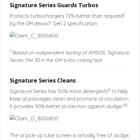
Signature Series Guards Turbos
C
Protects turbochargers 72% better than required
by the GM dexos1* Gen 2 specification.
C
Based on independent testing of AMSOIL Signature
Series 5W-30 in the GM turbo coking test.
Signature Series Cleans
D
Signature Series has 50% more detergents
to help
keep oil passages clean and promote oil circulation.
DD
It provides 90% better protection against sludge.
The oil pick-up tube screen is virtually free of sludge.