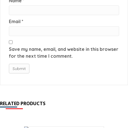
Name
*
Email
*
Save my name, email, and website in this browser
for the next time I comment.
RELATED PRODUCTS