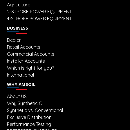
Agriculture
2-STROKE POWER EQUIPMENT
4-STROKE POWER EQUIPMENT
BUSINESS
Dealer
Retail Accounts
Commercial Accounts
Installer Accounts
Which is right for you?
International
WHY AMSOIL
About US
Why Synthetic Oil
Synthetic vs. Conventional
Exclusive Distribution
Performance Testing