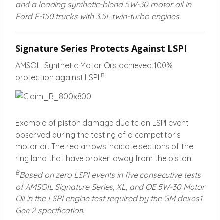
and a leading synthetic-blend 5W-30 motor oil in
Ford F-150 trucks with 3.5L twin-turbo engines.
Signature Series Protects Against LSPI
AMSOIL Synthetic Motor Oils achieved 100%
B
protection against LSPI.
Example of piston damage due to an LSPI event
observed during the testing of a competitor’s
motor oil. The red arrows indicate sections of the
ring land that have broken away from the piston.
B
Based on zero LSPI events in five consecutive tests
of AMSOIL Signature Series, XL, and OE 5W-30 Motor
Oil in the LSPI engine test required by the GM dexos1
Gen 2 specification.