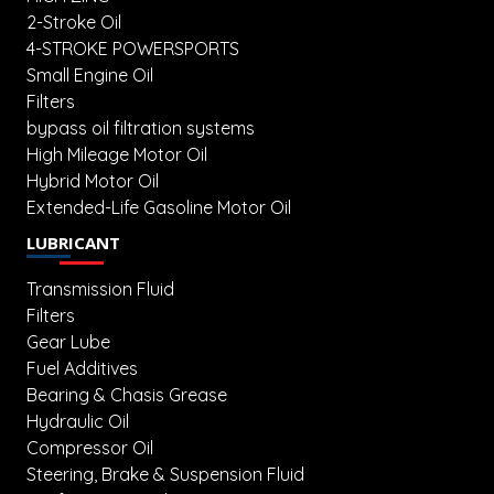
2-Stroke Oil
4-STROKE POWERSPORTS
Small Engine Oil
Filters
bypass oil filtration systems
High Mileage Motor Oil
Hybrid Motor Oil
Extended-Life Gasoline Motor Oil
LUBRICANT
Transmission Fluid
Filters
Gear Lube
Fuel Additives
Bearing & Chasis Grease
Hydraulic Oil
Compressor Oil
Steering, Brake & Suspension Fluid