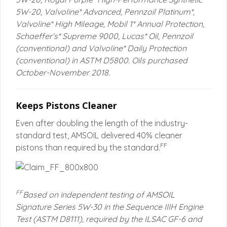
5W-20, Valvoline* Advanced, Pennzoil Platinum*,
Valvoline* High Mileage, Mobil 1* Annual Protection,
Schaeffer’s* Supreme 9000, Lucas* Oil, Pennzoil
(conventional) and Valvoline* Daily Protection
(conventional) in ASTM D5800. Oils purchased
October-November 2018.
Keeps Pistons Cleaner
Even after doubling the length of the industry-
standard test, AMSOIL delivered 40% cleaner
FF
pistons than required by the standard.
FF
Based on independent testing of AMSOIL
Signature Series 5W-30 in the Sequence IIIH Engine
Test (ASTM D8111), required by the ILSAC GF-6 and