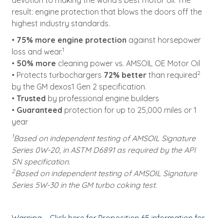
devotion to making the world’s best motor oil. The
result: engine protection that blows the doors off the
highest industry standards.
•
75% more engine protection
against horsepower
1
loss and wear.
•
50% more
cleaning power vs. AMSOIL OE Motor Oil
2
• Protects turbochargers
72% better
than required
by the GM dexos1 Gen 2 specification.
•
Trusted
by professional engine builders
•
Guaranteed
protection for up to 25,000 miles or 1
year
1
Based on independent testing of AMSOIL Signature
Series 0W-20, in ASTM D6891 as required by the API
SN specification.
2
Based on independent testing of AMSOIL Signature
Series 5W-30 in the GM turbo coking test.