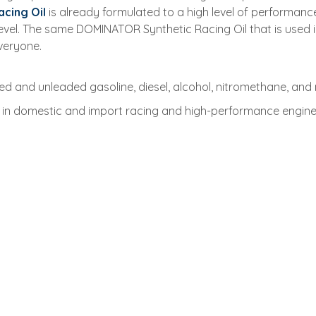
cing Oil
is already formulated to a high level of performa
n level. The same DOMINATOR Synthetic Racing Oil that is use
everyone.
d and unleaded gasoline, diesel, alcohol, nitromethane, and n
in domestic and import racing and high-performance engines