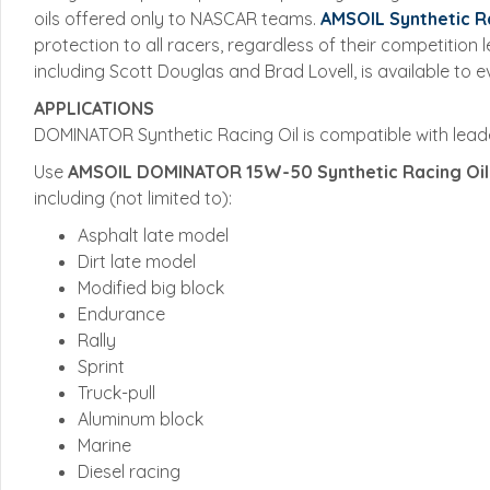
oils offered only to NASCAR teams.
AMSOIL Synthetic Ra
protection to all racers, regardless of their competitio
including Scott Douglas and Brad Lovell, is available to 
APPLICATIONS
DOMINATOR Synthetic Racing Oil is compatible with leade
Use
AMSOIL
DOMINATOR 15W-50 Synthetic Racing Oil
including (not limited to):
Asphalt late model
Dirt late model
Modified big block
Endurance
Rally
Sprint
Truck-pull
Aluminum block
Marine
Diesel racing