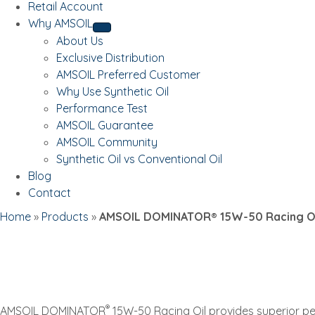
Retail Account
Why AMSOIL
About Us
Exclusive Distribution
AMSOIL Preferred Customer
Why Use Synthetic Oil
Performance Test
AMSOIL Guarantee
AMSOIL Community
Synthetic Oil vs Conventional Oil
Blog
Contact
Home
»
Products
»
AMSOIL DOMINATOR® 15W-50 Racing Oi
®
AMSOIL DOMINATOR
15W-50 Racing Oil provides superior p