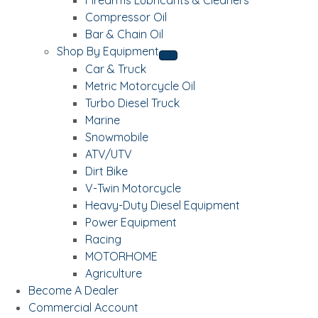
Compressor Oil
Bar & Chain Oil
Shop By Equipment
Car & Truck
Metric Motorcycle Oil
Turbo Diesel Truck
Marine
Snowmobile
ATV/UTV
Dirt Bike
V-Twin Motorcycle
Heavy-Duty Diesel Equipment
Power Equipment
Racing
MOTORHOME
Agriculture
Become A Dealer
Commercial Account