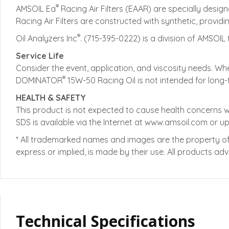
®
AMSOIL Ea
Racing Air Filters (EAAR) are specially desi
Racing Air Filters are constructed with synthetic, provid
®
Oil Analyzers Inc
. (715-395-0222) is a division of AMSOIL 
Service Life
Consider the event, application, and viscosity needs. Wh
®
DOMINATOR
15W-50 Racing Oil is not intended for long-
HEALTH & SAFETY
This product is not expected to cause health concerns 
SDS is available via the Internet at www.amsoil.com or u
* All trademarked names and images are the property of 
express or implied, is made by their use. All products a
Technical Specifications