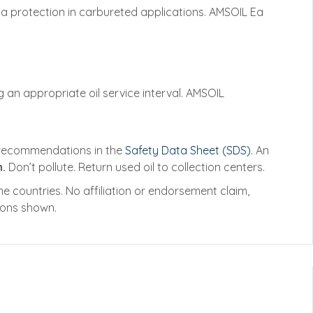
Ea protection in carbureted applications. AMSOIL Ea
 an appropriate oil service interval. AMSOIL
e recommendations in the
Safety Data Sheet (SDS)
. An
.
Don’t pollute. Return used oil to collection centers.
 countries. No affiliation or endorsement claim,
tions shown.