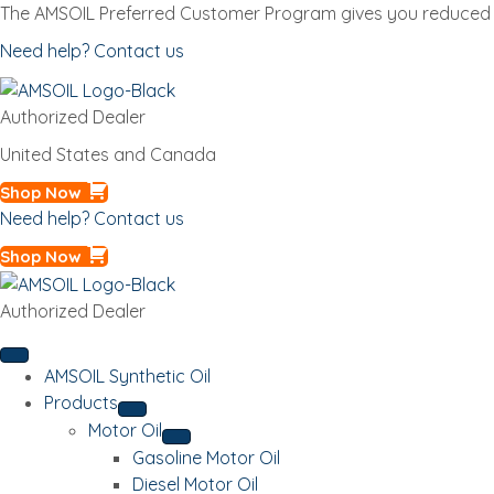
The AMSOIL Preferred Customer Program gives you reduced p
Need help? Contact us
Authorized Dealer
United States and Canada
Shop Now
Need help? Contact us
Shop Now
Authorized Dealer
AMSOIL Synthetic Oil
Products
Motor Oil
Gasoline Motor Oil
Diesel Motor Oil