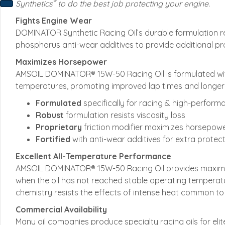
®
Synthetics
to do the best job protecting your engine.
Fights Engine Wear
DOMINATOR Synthetic Racing Oil’s durable formulation resis
phosphorus anti-wear additives to provide additional pro
Maximizes Horsepower
AMSOIL DOMINATOR® 15W-50 Racing Oil is formulated with 
temperatures, promoting improved lap times and longer
Formulated
specifically for racing & high-perform
Robust
formulation resists viscosity loss
Proprietary
friction modifier maximizes horsepow
Fortified
with anti-wear additives for extra protec
Excellent All-Temperature Performance
AMSOIL DOMINATOR® 15W-50 Racing Oil provides maximum p
when the oil has not reached stable operating temperatu
chemistry resists the effects of intense heat common to r
Commercial Availability
Many oil companies produce specialty racing oils for eli