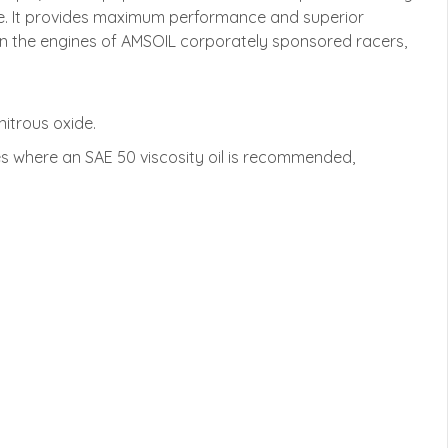
nce. It provides maximum performance and superior
d in the engines of AMSOIL corporately sponsored racers,
itrous oxide.
 where an SAE 50 viscosity oil is recommended,