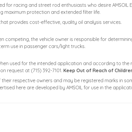
gned for racing and street rod enthusiasts who desire AMSOIL 
ing maximum protection and extended filter life.
that provides cost-effective, quality oil analysis services.
en competing, the vehicle owner is responsible for determining
term use in passenger cars/light trucks.
when used for the intended application and according to th
pon request at (715) 392-7101.
Keep Out of Reach of Children
their respective owners and may be registered marks in some
dvertised here are developed by AMSOIL for use in the applica