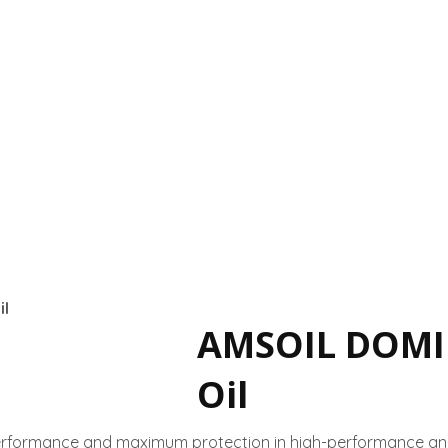
l
AMSOIL DOMI
Oil
erformance and maximum protection in high-performance an