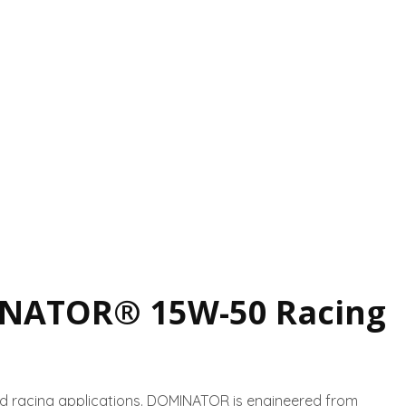
NATOR® 15W-50 Racing
d racing applications. DOMINATOR is engineered from