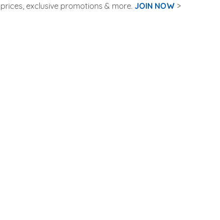
rices, exclusive promotions & more.
JOIN NOW
>