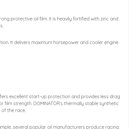
protective oil film. It is heavily fortified with zinc and
s.
ction. It delivers maximum horsepower and cooler engine
rs excellent start-up protection and provides less drag
or film strength. DOMINATOR’s thermally stable synthetic
 of the race.
xample, several popular oil manufacturers produce racing