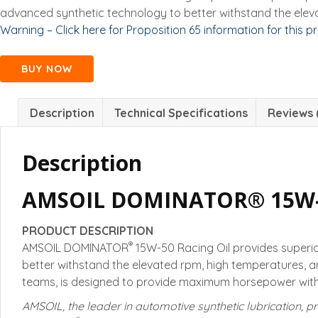
advanced synthetic technology to better withstand the elev
Warning – Click here for Proposition 65 information for this p
BUY NOW
Description
Technical Specifications
Reviews 
Description
AMSOIL DOMINATOR® 15W-5
PRODUCT DESCRIPTION
®
AMSOIL DOMINATOR
15W-50 Racing Oil provides superi
better withstand the elevated rpm, high temperatures, 
teams, is designed to provide maximum horsepower witho
AMSOIL, the leader in automotive synthetic lubrication, pr