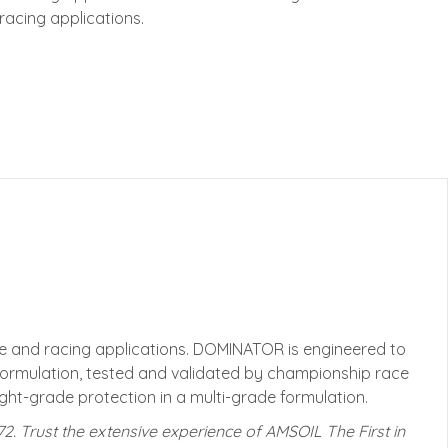
acing applications.
 and racing applications. DOMINATOR is engineered to
formulation, tested and validated by championship race
ht-grade protection in a multi-grade formulation.
972. Trust the extensive experience of AMSOIL The First in