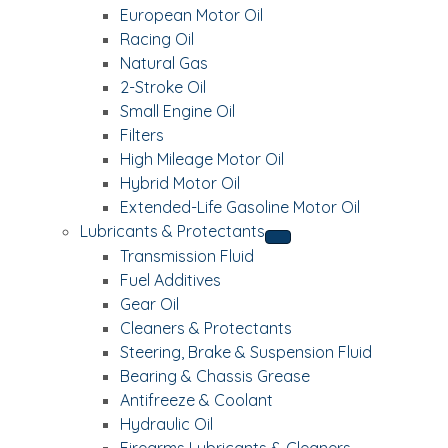
European Motor Oil
Racing Oil
Natural Gas
2-Stroke Oil
Small Engine Oil
Filters
High Mileage Motor Oil
Hybrid Motor Oil
Extended-Life Gasoline Motor Oil
Lubricants & Protectants
Transmission Fluid
Fuel Additives
Gear Oil
Cleaners & Protectants
Steering, Brake & Suspension Fluid
Bearing & Chassis Grease
Antifreeze & Coolant
Hydraulic Oil
Firearms Lubricants & Cleaners