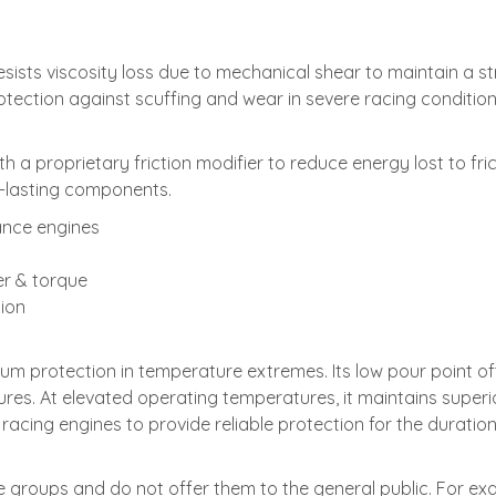
ts viscosity loss due to mechanical shear to maintain a strong 
tection against scuffing and wear in severe racing condition
a proprietary friction modifier to reduce energy lost to fri
-lasting components.
ance engines
er & torque
tion
rotection in temperature extremes. Its low pour point offe
res. At elevated operating temperatures, it maintains superi
acing engines to provide reliable protection for the duration
te groups and do not offer them to the general public. For e