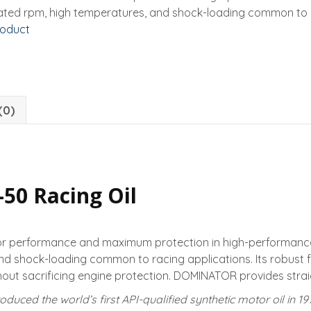
ated rpm, high temperatures, and shock-loading common to r
roduct
(0)
0 Racing Oil
or performance and maximum protection in high-performance
and shock-loading common to racing applications. Its robust 
ut sacrificing engine protection. DOMINATOR provides straig
oduced the world’s first API-qualified synthetic motor oil in 1