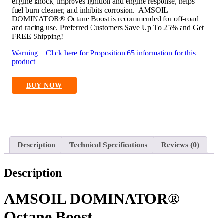
engine knock, improves ignition and engine response, helps
fuel burn cleaner, and inhibits corrosion. AMSOIL
DOMINATOR® Octane Boost is recommended for off-road
and racing use. Preferred Customers Save Up To 25% and Get
FREE Shipping!
Warning – Click here for Proposition 65 information for this
product
BUY NOW
Description
Technical Specifications
Reviews (0)
Description
AMSOIL DOMINATOR®
Octane Boost