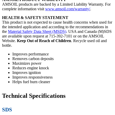
AMSOIL products are backed by a Limited Liability Warranty. For
complete information visit
www.amsoil.com/warranty/
.
HEALTH & SAFETY STATEMENT
This product is not expected to cause health concerns when used for
the intended application and according to the recommendations in
the
Material Safety Data Sheet (MSDS)
. USA and Canada (M)SDS
are available upon request at 715-392-7101 or on the AMSOIL
Website.
Keep Out of Reach of Children
. Recycle used oil and
bottle.
Improves performance
Removes carbon deposits
Maximizes power
Reduces engine knock
Improves ignition
Improves responsiveness
Helps fuel burn cleaner
Technical Specifications
SDS