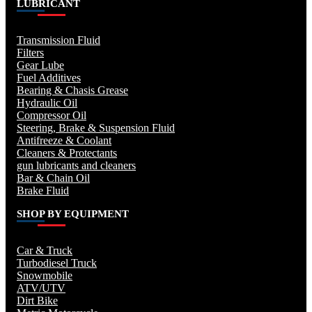
LUBRICANT
Transmission Fluid
Filters
Gear Lube
Fuel Additives
Bearing & Chasis Grease
Hydraulic Oil
Compressor Oil
Steering, Brake & Suspension Fluid
Antifreeze & Coolant
Cleaners & Protectants
gun lubricants and cleaners
Bar & Chain Oil
Brake Fluid
SHOP BY EQUIPMENT
Car & Truck
Turbodiesel Truck
Snowmobile
ATV/UTV
Dirt Bike