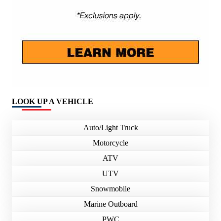
LOOK UP A VEHICLE
Auto/Light Truck
Motorcycle
ATV
UTV
Snowmobile
Marine Outboard
PWC