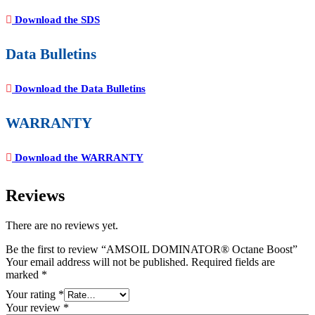
Download the SDS
Data Bulletins
Download the Data Bulletins
WARRANTY
Download the WARRANTY
Reviews
There are no reviews yet.
Be the first to review “AMSOIL DOMINATOR® Octane Boost”
Your email address will not be published.
Required fields are
marked
*
Your rating
*
Your review
*