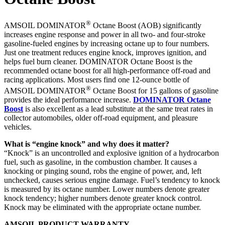
®
AMSOIL DOMINATOR
Octane Boost (AOB) significantly
increases engine response and power in all two- and four-stroke
gasoline-fueled engines by increasing octane up to four numbers.
Just one treatment reduces engine knock, improves ignition, and
helps fuel burn cleaner. DOMINATOR Octane Boost is the
recommended octane boost for all high-performance off-road and
racing applications. Most users find one 12-ounce bottle of
®
AMSOIL DOMINATOR
Octane Boost for 15 gallons of gasoline
provides the ideal performance increase.
DOMINATOR Octane
Boost
is also excellent as a lead substitute at the same treat rates in
collector automobiles, older off-road equipment, and pleasure
vehicles.
What is “engine knock” and why does it matter?
“Knock” is an uncontrolled and explosive ignition of a hydrocarbon
fuel, such as gasoline, in the combustion chamber. It causes a
knocking or pinging sound, robs the engine of power, and, left
unchecked, causes serious engine damage. Fuel’s tendency to knock
is measured by its octane number. Lower numbers denote greater
knock tendency; higher numbers denote greater knock control.
Knock may be eliminated with the appropriate octane number.
AMSOIL PRODUCT WARRANTY