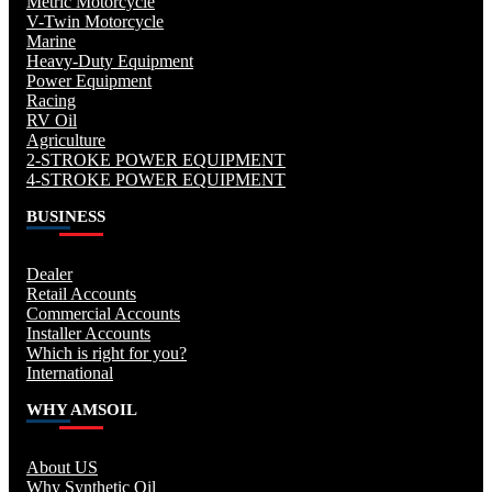
Metric Motorcycle
V-Twin Motorcycle
Marine
Heavy-Duty Equipment
Power Equipment
Racing
RV Oil
Agriculture
2-STROKE POWER EQUIPMENT
4-STROKE POWER EQUIPMENT
BUSINESS
Dealer
Retail Accounts
Commercial Accounts
Installer Accounts
Which is right for you?
International
WHY AMSOIL
About US
Why Synthetic Oil