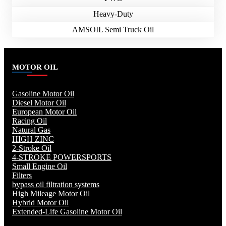
Heavy-Duty
AMSOIL Semi Truck Oil
MOTOR OIL
Gasoline Motor Oil
Diesel Motor Oil
European Motor Oil
Racing Oil
Natural Gas
HIGH ZINC
2-Stroke Oil
4-STROKE POWERSPORTS
Small Engine Oil
Filters
bypass oil filtration systems
High Mileage Motor Oil
Hybrid Motor Oil
Extended-Life Gasoline Motor Oil