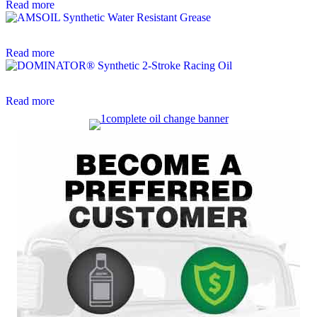
Read more
Read more
Read more