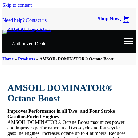
Skip to content
Shop Now
Need help? Contact us
Authorized Dealer
Home
»
Products
»
AMSOIL DOMINATOR® Octane Boost
AMSOIL DOMINATOR®
Octane Boost
Improves Performance in all Two- and Four-Stroke
Gasoline-Fueled Engines
AMSOIL DOMINATOR® Octane Boost maximizes power
and improves performance in all two-cycle and four-cycle
gasoline engines. Increases octane up to 4 numbers. Reduces