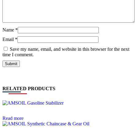
Name
*
Email
*
Save my name, email, and website in this browser for the next
time I comment.
RELATED PRODUCTS
Read more