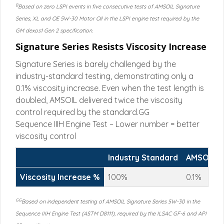
B
Based on zero LSPI events in five consecutive tests of AMSOIL Signature
Series, XL and OE 5W-30 Motor Oil in the LSPI engine test required by the
GM dexos1 Gen 2 specification.
Signature Series Resists Viscosity Increase
Signature Series is barely challenged by the
industry-standard testing, demonstrating only a
0.1% viscosity increase. Even when the test length is
doubled, AMSOIL delivered twice the viscosity
control required by the standard.GG
Sequence IIIH Engine Test – Lower number = better
viscosity control
Industry Standard
AMSOIL 1
Viscosity Increase %
100%
0.1%
GG
Based on independent testing of AMSOIL Signature Series 5W-30 in the
Sequence IIIH Engine Test (ASTM D8111), required by the ILSAC GF-6 and API