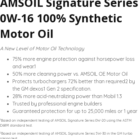
AMSOIL Signature Series
0W-16 100% Synthetic
Motor Oil
A New Level of Motor Oil Technology
75% more engine protection against horsepower loss
and wear.1
50% more cleaning power vs. AMSOIL OE Motor Oil
Protects turbochargers 72% better than required2 by
the GM dexos1 Gen 2 specification.
28% more acid-neutralizing power than Mobil 1.3
Trusted by professional engine builders
Guaranteed protection for up to 25,000 miles or 1 year
1
Based on independent testing of AMSOIL Signature Series 0W-20 using the ASTM
D6891 standard test.
2
Based on independent testing of AMSOIL Signature Series 5W-30 in the GM turbo
coking test.