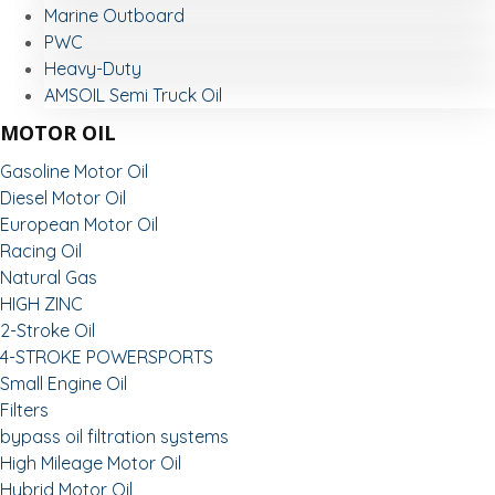
Marine Outboard
PWC
Heavy-Duty
AMSOIL Semi Truck Oil
MOTOR OIL
Gasoline Motor Oil
Diesel Motor Oil
European Motor Oil
Racing Oil
Natural Gas
HIGH ZINC
2-Stroke Oil
4-STROKE POWERSPORTS
Small Engine Oil
Filters
bypass oil filtration systems
High Mileage Motor Oil
Hybrid Motor Oil