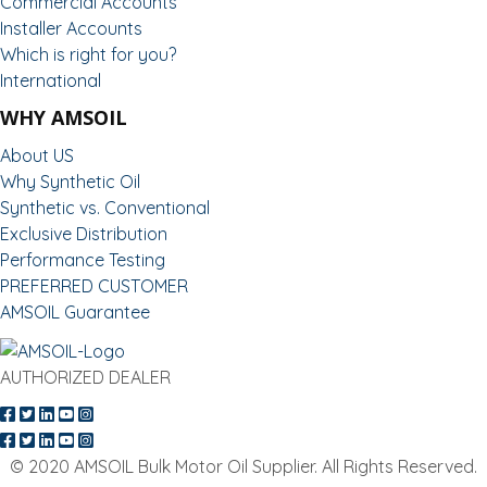
Commercial Accounts
Installer Accounts
Which is right for you?
International
WHY AMSOIL
About US
Why Synthetic Oil
Synthetic vs. Conventional
Exclusive Distribution
Performance Testing
PREFERRED CUSTOMER
AMSOIL Guarantee
AUTHORIZED DEALER
© 2020 AMSOIL Bulk Motor Oil Supplier. All Rights Reserved.