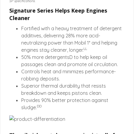
SP specifications.
Signature Series Helps Keep Engines
Cleaner
Fortified with a heavy treatment of detergent
additives, delivering 28% more acid-
neutralizing power than Mobil 1* and helping
LL
engines stay cleaner, longer.
50% more detergentsD to help keep oil
passages clean and promote oil circulation.
Controls heat and minimizes performance-
robbing deposits.
Superior thermal durability that resists
breakdown and keeps pistons clean.
Provides 90% better protection against
DD
sludge.