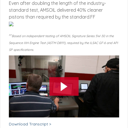
Even after doubling the length of the industry-
standard test, AMSOIL delivered 40% cleaner
pistons than required by the standard.FF
FF
Based on independent testing of AMSOIL Signature Series 5W-30 in the
Sequence IIIH Engine Test (ASTM D8111), required by the ILSAC GF-6 and API
SP specifications.
Download Transcript >