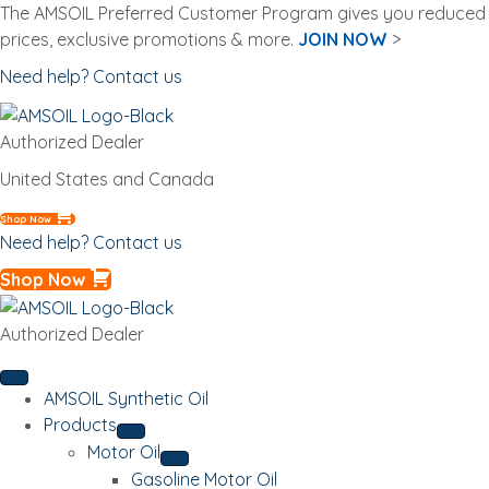
The AMSOIL Preferred Customer Program gives you reduced
prices, exclusive promotions & more.
JOIN NOW
>
Need help? Contact us
Authorized Dealer
United States and Canada
Shop Now
Need help? Contact us
Shop Now
Authorized Dealer
AMSOIL Synthetic Oil
Products
Motor Oil
Gasoline Motor Oil