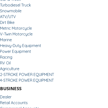
Turbodiesel Truck
Snowmobile
ATV/UTV
Dirt Bike
Metric Motorcycle
V-Twin Motorcycle
Marine
Heavy-Duty Equipment
Power Equipment
Racing
RV Oil
Agriculture
2-STROKE POWER EQUIPMENT
4-STROKE POWER EQUIPMENT
BUSINESS
Dealer
Retail Accounts