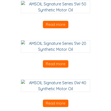
Read more
Read more
Read more