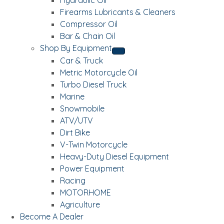
Firearms Lubricants & Cleaners
Compressor Oil
Bar & Chain Oil
Shop By Equipment
Car & Truck
Metric Motorcycle Oil
Turbo Diesel Truck
Marine
Snowmobile
ATV/UTV
Dirt Bike
V-Twin Motorcycle
Heavy-Duty Diesel Equipment
Power Equipment
Racing
MOTORHOME
Agriculture
Become A Dealer