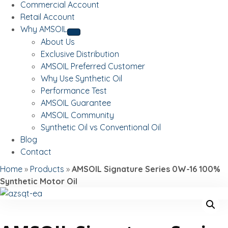
Commercial Account
Retail Account
Why AMSOIL
About Us
Exclusive Distribution
AMSOIL Preferred Customer
Why Use Synthetic Oil
Performance Test
AMSOIL Guarantee
AMSOIL Community
Synthetic Oil vs Conventional Oil
Blog
Contact
Home
»
Products
»
AMSOIL Signature Series 0W-16 100%
Synthetic Motor Oil