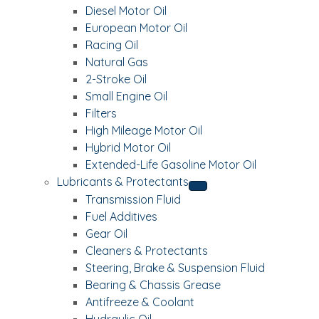
Diesel Motor Oil
European Motor Oil
Racing Oil
Natural Gas
2-Stroke Oil
Small Engine Oil
Filters
High Mileage Motor Oil
Hybrid Motor Oil
Extended-Life Gasoline Motor Oil
Lubricants & Protectants
Transmission Fluid
Fuel Additives
Gear Oil
Cleaners & Protectants
Steering, Brake & Suspension Fluid
Bearing & Chassis Grease
Antifreeze & Coolant
Hydraulic Oil