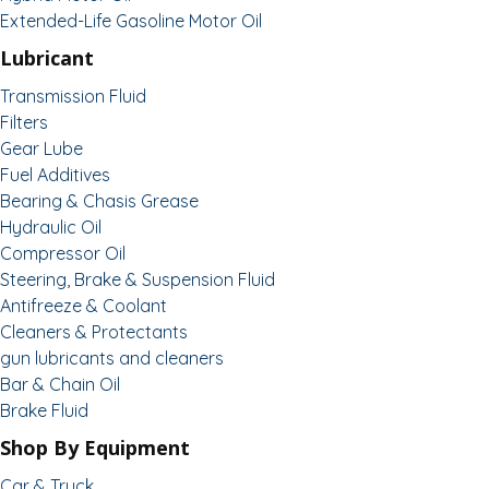
Extended-Life Gasoline Motor Oil
Lubricant
Transmission Fluid
Filters
Gear Lube
Fuel Additives
Bearing & Chasis Grease
Hydraulic Oil
Compressor Oil
Steering, Brake & Suspension Fluid
Antifreeze & Coolant
Cleaners & Protectants
gun lubricants and cleaners
Bar & Chain Oil
Brake Fluid
Shop By Equipment
Car & Truck