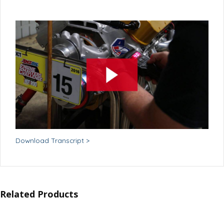
Download Transcript >
Related Products