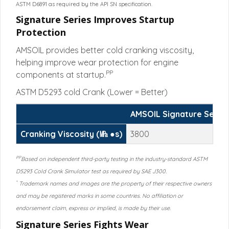
ASTM D6891 as required by the API SN specification.
Signature Series Improves Startup
Protection
AMSOIL provides better cold cranking viscosity,
helping improve wear protection for engine
PP
components at startup.
ASTM D5293 cold Crank (Lower = Better)
AMSOIL Signature Serie
Cranking Viscosity (㎫ ●s)
3800
PP
Based on independent third-party testing in the industry-standard ASTM
D5293 Cold Crank Simulator test as required by SAE J300.
*
Trademark names and images are the property of their respective owners
and may be registered marks in some countries. No affiliation or
endorsement claim, express or implied, is made by their use.
Signature Series Fights Wear