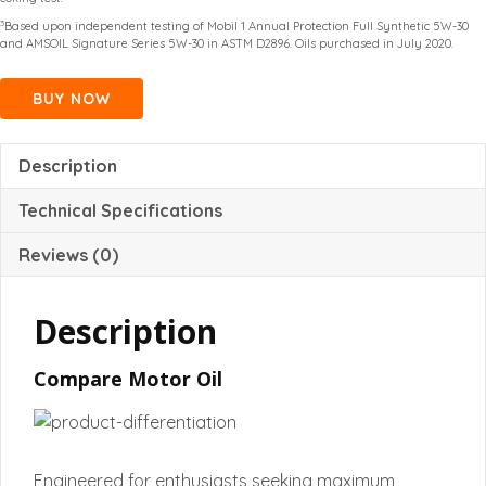
3
Based upon independent testing of Mobil 1 Annual Protection Full Synthetic 5W-30
and AMSOIL Signature Series 5W-30 in ASTM D2896. Oils purchased in July 2020.
BUY NOW
Description
Technical Specifications
Reviews (0)
Description
Compare Motor Oil
Engineered for enthusiasts seeking maximum