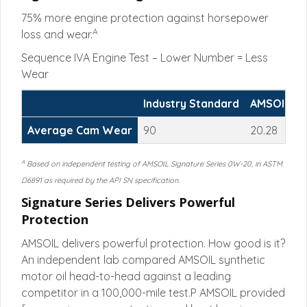
75% more engine protection against horsepower
A
loss and wear.
Sequence IVA Engine Test – Lower Number = Less
Wear
Industry Standard
AMSOIL Si
Average Cam Wear
90
20.28
A
Based on independent testing of AMSOIL Signature Series 0W-20, in ASTM
D6891 as required by the API SN specification.
Signature Series Delivers Powerful
Protection
AMSOIL delivers powerful protection. How good is it?
An independent lab compared AMSOIL synthetic
motor oil head-to-head against a leading
competitor in a 100,000-mile test.P AMSOIL provided