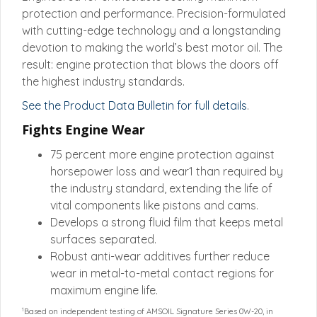
protection and performance. Precision-formulated
with cutting-edge technology and a longstanding
devotion to making the world’s best motor oil. The
result: engine protection that blows the doors off
the highest industry standards.
See the Product Data Bulletin for full details
.
Fights Engine Wear
75 percent more engine protection against
horsepower loss and wear1 than required by
the industry standard, extending the life of
vital components like pistons and cams.
Develops a strong fluid film that keeps metal
surfaces separated.
Robust anti-wear additives further reduce
wear in metal-to-metal contact regions for
maximum engine life.
1
Based on independent testing of AMSOIL Signature Series 0W-20, in