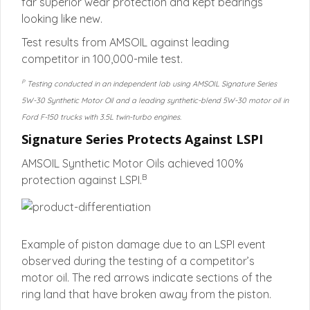
far superior wear protection and kept bearings
looking like new.
Test results from AMSOIL against leading
competitor in 100,000-mile test.
P
Testing conducted in an independent lab using AMSOIL Signature Series
5W-30 Synthetic Motor Oil and a leading synthetic-blend 5W-30 motor oil in
Ford F-150 trucks with 3.5L twin-turbo engines.
Signature Series Protects Against LSPI
AMSOIL Synthetic Motor Oils achieved 100%
B
protection against LSPI.
Example of piston damage due to an LSPI event
observed during the testing of a competitor’s
motor oil. The red arrows indicate sections of the
ring land that have broken away from the piston.