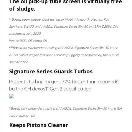
The oil pick-up tube screen is virtually free
of sludge.
LL
Based upon independent testing of Mobil 1 Annual Protection Full
Synthetic 5W-30 and AMSOIL Signature Series 5W-30 in ASTM D2896. Oils
purchased July 2020.
D
vs. AMSOIL OE Motor Oil
DD
Based on independent testing of AMSOIL Signature Series 5W-30 in the
ASTM D6593 engine test for oil screen plugging as required by the API SN
specification.
Signature Series Guards Turbos
Protects turbochargers 72% better than requiredC
by the GM dexos1* Gen 2 specification.
C
Based on independent testing of AMSOIL Signature Series 5W-30 in the GM
turbo coking test.
Keeps Pistons Cleaner