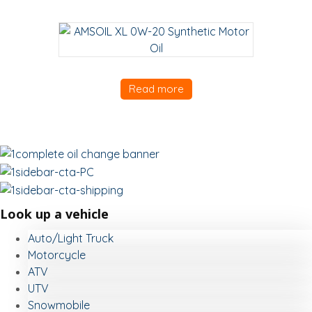
Read more
Look up a vehicle
Auto/Light Truck
Motorcycle
ATV
UTV
Snowmobile