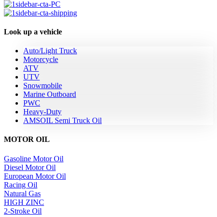
Look up a vehicle
Auto/Light Truck
Motorcycle
ATV
UTV
Snowmobile
Marine Outboard
PWC
Heavy-Duty
AMSOIL Semi Truck Oil
MOTOR OIL
Gasoline Motor Oil
Diesel Motor Oil
European Motor Oil
Racing Oil
Natural Gas
HIGH ZINC
2-Stroke Oil