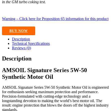
in the GM turbo coking test.
Warning – Click here for Proposition 65 information for this product
BUY NOW
Description
Technical Specifications
Reviews (0)
Description
AMSOIL Signature Series 5W-50
Synthetic Motor Oil
AMSOIL Signature Series 5W-50 Synthetic Motor Oil is engineered
for enthusiasts seeking maximum protection and performance.
Precision-formulated with cutting-edge technology and a
longstanding devotion to making the world’s best motor oil. The
result: engine protection that blows the doors off the highest industry
standards.