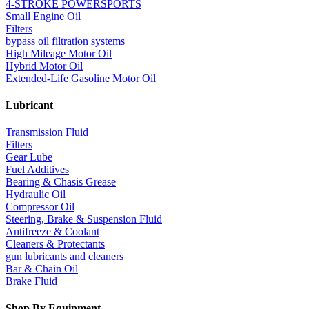
4-STROKE POWERSPORTS
Small Engine Oil
Filters
bypass oil filtration systems
High Mileage Motor Oil
Hybrid Motor Oil
Extended-Life Gasoline Motor Oil
Lubricant
Transmission Fluid
Filters
Gear Lube
Fuel Additives
Bearing & Chasis Grease
Hydraulic Oil
Compressor Oil
Steering, Brake & Suspension Fluid
Antifreeze & Coolant
Cleaners & Protectants
gun lubricants and cleaners
Bar & Chain Oil
Brake Fluid
Shop By Equipment