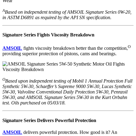
A
Based on independent testing of AMSOIL Signature Series 0W-20,
in ASTM D6891 as required by the API SN specification.
Signature Series Fights Viscosity Breakdown
O
AMSOIL
fights viscosity breakdown better than the competition,
providing superior protection of pistons, cams and bearings.
O
Based upon independent testing of Mobil 1 Annual Protection Full
Synthetic 5W-30, Schaeffer’s Supreme 9000 5W-30, Lucas Synthetic
5W-30, Valvoline Conventional Daily Protection 5W-30, Pennzoil
5W-30, and AMSOIL Signature Series 5W-30 in the Kurt Orbahn
test. Oils purchased on 05/03/18.
Signature Series Delivers Powerful Protection
AMSOIL
delivers powerful protection. How good is it? An