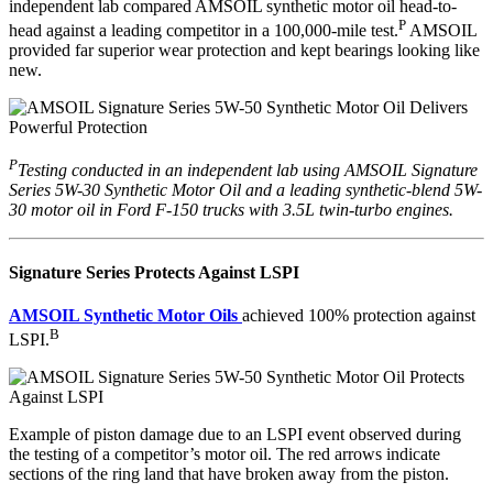
independent lab compared AMSOIL synthetic motor oil head-to-
P
head against a leading competitor in a 100,000-mile test.
AMSOIL
provided far superior wear protection and kept bearings looking like
new.
P
Testing conducted in an independent lab using AMSOIL Signature
Series 5W-30 Synthetic Motor Oil and a leading synthetic-blend 5W-
30 motor oil in Ford F-150 trucks with 3.5L twin-turbo engines.
Signature Series Protects Against LSPI
AMSOIL Synthetic Motor Oils
achieved 100% protection against
B
LSPI.
Example of piston damage due to an LSPI event observed during
the testing of a competitor’s motor oil. The red arrows indicate
sections of the ring land that have broken away from the piston.