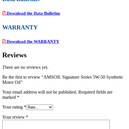
Download the Data Bulletins
WARRANTY
Download the WARRANTY
Reviews
There are no reviews yet.
Be the first to review “AMSOIL Signature Series 5W-50 Synthetic
Motor Oil”
Your email address will not be published.
Required fields are
marked
*
Your rating
*
Your review
*