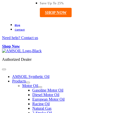
Save Up To 25%
SHOP NOW
Blog
Contact
Need help? Contact us
Shop Now
Authorized Dealer
AMSOIL Synthetic Oil
Products
Motor Oil
Gasoline Motor Oil
Diesel Motor Oil
European Motor Oil
Racing Oil
Natural Gas
2-Stroke Oil