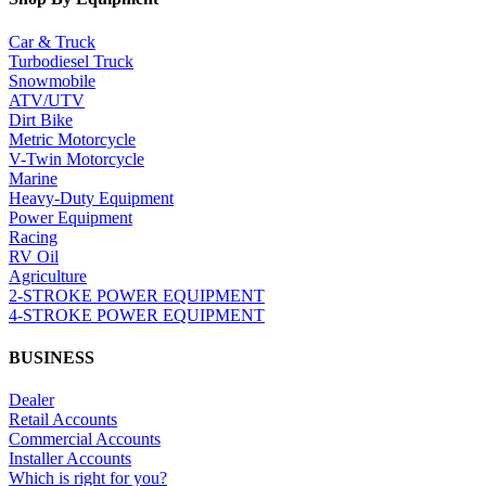
Car & Truck
Turbodiesel Truck
Snowmobile
ATV/UTV
Dirt Bike
Metric Motorcycle
V-Twin Motorcycle
Marine
Heavy-Duty Equipment
Power Equipment
Racing
RV Oil
Agriculture
2-STROKE POWER EQUIPMENT
4-STROKE POWER EQUIPMENT
BUSINESS
Dealer
Retail Accounts
Commercial Accounts
Installer Accounts
Which is right for you?