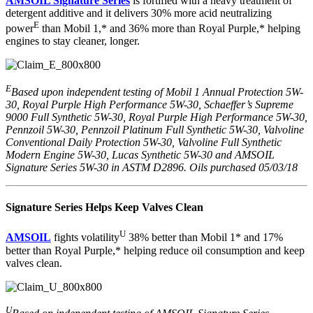
AMSOIL Signature Series
is fortified with a heavy treatment of
detergent additive and it delivers 30% more acid neutralizing
E
power
than Mobil 1,* and 36% more than Royal Purple,* helping
engines to stay cleaner, longer.
E
Based upon independent testing of Mobil 1 Annual Protection 5W-
30, Royal Purple High Performance 5W-30, Schaeffer’s Supreme
9000 Full Synthetic 5W-30, Royal Purple High Performance 5W-30,
Pennzoil 5W-30, Pennzoil Platinum Full Synthetic 5W-30, Valvoline
Conventional Daily Protection 5W-30, Valvoline Full Synthetic
Modern Engine 5W-30, Lucas Synthetic 5W-30 and AMSOIL
Signature Series 5W-30 in ASTM D2896. Oils purchased 05/03/18
Signature Series Helps Keep Valves Clean
U
AMSOIL
fights volatility
38% better than Mobil 1* and 17%
better than Royal Purple,* helping reduce oil consumption and keep
valves clean.
U