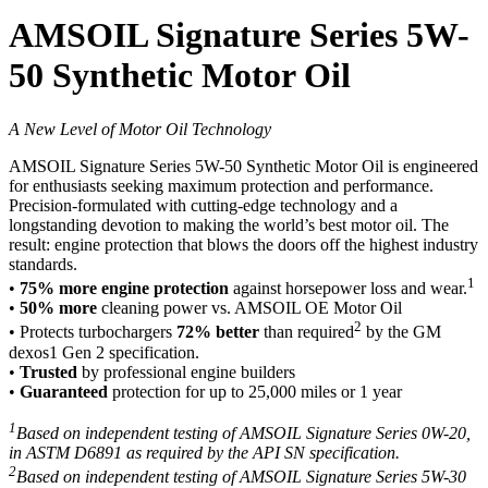
AMSOIL Signature Series 5W-
50 Synthetic Motor Oil
A New Level of Motor Oil Technology
AMSOIL Signature Series 5W-50 Synthetic Motor Oil is engineered
for enthusiasts seeking maximum protection and performance.
Precision-formulated with cutting-edge technology and a
longstanding devotion to making the world’s best motor oil. The
result: engine protection that blows the doors off the highest industry
standards.
1
•
75% more engine protection
against horsepower loss and wear.
•
50% more
cleaning power vs. AMSOIL OE Motor Oil
2
• Protects turbochargers
72% better
than required
by the GM
dexos1 Gen 2 specification.
•
Trusted
by professional engine builders
•
Guaranteed
protection for up to 25,000 miles or 1 year
1
Based on independent testing of AMSOIL Signature Series 0W-20,
in ASTM D6891 as required by the API SN specification.
2
Based on independent testing of AMSOIL Signature Series 5W-30