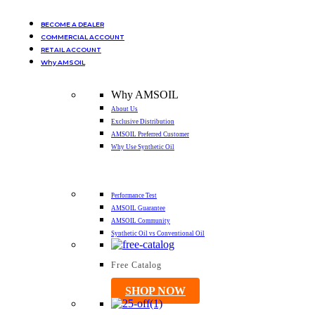
BECOME A DEALER
COMMERCIAL ACCOUNT
RETAIL ACCOUNT
Why AMSOIL
Why AMSOIL
About Us
Exclusive Distribution
AMSOIL Preferred Customer
Why Use Synthetic Oil
Performance Test
AMSOIL Guarantee
AMSOIL Community
Synthetic Oil vs Conventional Oil
Free Catalog
SHOP NOW