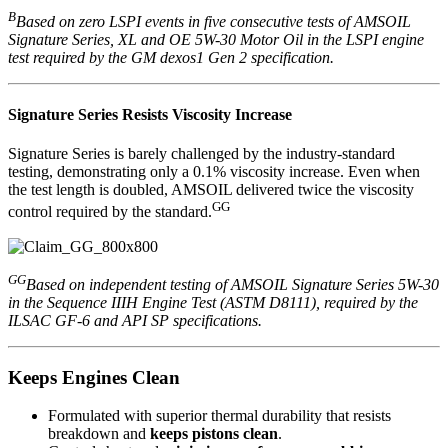
B
Based on zero LSPI events in five consecutive tests of AMSOIL
Signature Series, XL and OE 5W-30 Motor Oil in the LSPI engine
test required by the GM dexos1 Gen 2 specification.
Signature Series Resists Viscosity Increase
Signature Series is barely challenged by the industry-standard
testing, demonstrating only a 0.1% viscosity increase. Even when
the test length is doubled, AMSOIL delivered twice the viscosity
GG
control required by the standard.
GG
Based on independent testing of AMSOIL Signature Series 5W-30
in the Sequence IIIH Engine Test (ASTM D8111), required by the
ILSAC GF-6 and API SP specifications.
Keeps Engines Clean
Formulated with superior thermal durability that resists
breakdown and
keeps pistons clean
.