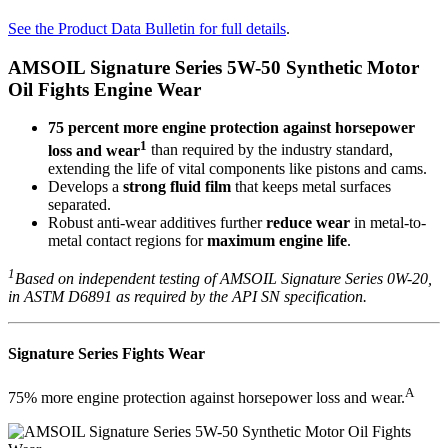
See the Product Data Bulletin for full details
.
AMSOIL Signature Series 5W-50 Synthetic Motor
Oil Fights Engine Wear
75 percent more engine protection against horsepower
1
loss and wear
than required by the industry standard,
extending the life of vital components like pistons and cams.
Develops a
strong fluid film
that keeps metal surfaces
separated.
Robust anti-wear additives further
reduce wear
in metal-to-
metal contact regions for
maximum engine life
.
1
Based on independent testing of AMSOIL Signature Series 0W-20,
in ASTM D6891 as required by the API SN specification.
Signature Series Fights Wear
A
75% more engine protection against horsepower loss and wear.