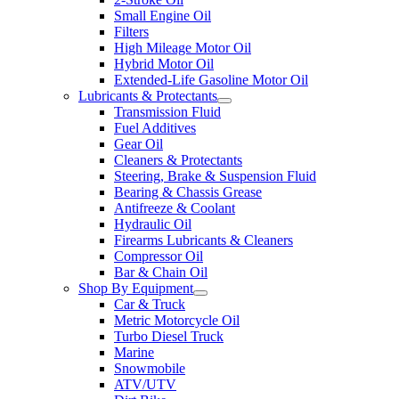
Small Engine Oil
Filters
High Mileage Motor Oil
Hybrid Motor Oil
Extended-Life Gasoline Motor Oil
Lubricants & Protectants
Transmission Fluid
Fuel Additives
Gear Oil
Cleaners & Protectants
Steering, Brake & Suspension Fluid
Bearing & Chassis Grease
Antifreeze & Coolant
Hydraulic Oil
Firearms Lubricants & Cleaners
Compressor Oil
Bar & Chain Oil
Shop By Equipment
Car & Truck
Metric Motorcycle Oil
Turbo Diesel Truck
Marine
Snowmobile
ATV/UTV