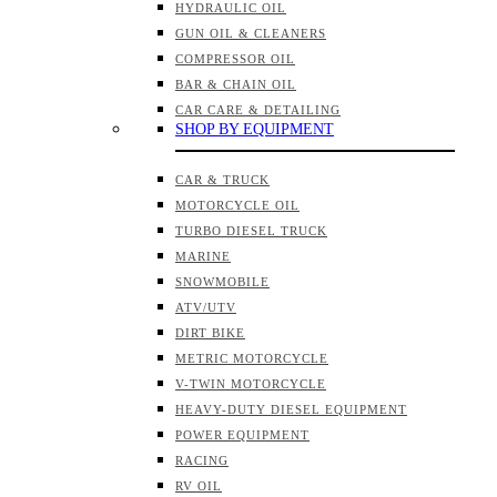
HYDRAULIC OIL
GUN OIL & CLEANERS
COMPRESSOR OIL
BAR & CHAIN OIL
CAR CARE & DETAILING
SHOP BY EQUIPMENT
CAR & TRUCK
MOTORCYCLE OIL
TURBO DIESEL TRUCK
MARINE
SNOWMOBILE
ATV/UTV
DIRT BIKE
METRIC MOTORCYCLE
V-TWIN MOTORCYCLE
HEAVY-DUTY DIESEL EQUIPMENT
POWER EQUIPMENT
RACING
RV OIL