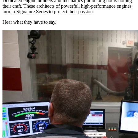
Dedicated engine builders and mechanics put in long hours honing
their craft. These architects of powerful, high-performance engines
turn to Signature Series to protect their passion.
Hear what they have to say.