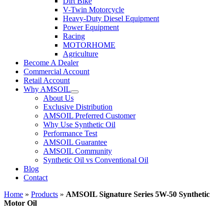
Dirt Bike
V-Twin Motorcycle
Heavy-Duty Diesel Equipment
Power Equipment
Racing
MOTORHOME
Agriculture
Become A Dealer
Commercial Account
Retail Account
Why AMSOIL
About Us
Exclusive Distribution
AMSOIL Preferred Customer
Why Use Synthetic Oil
Performance Test
AMSOIL Guarantee
AMSOIL Community
Synthetic Oil vs Conventional Oil
Blog
Contact
Home
»
Products
»
AMSOIL Signature Series 5W-50 Synthetic
Motor Oil