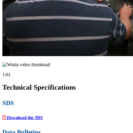
1:01
Technical Specifications
SDS
Download the SDS
Data Bulletins