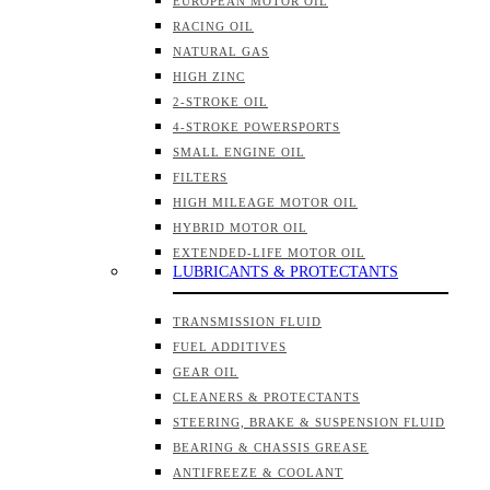
EUROPEAN MOTOR OIL
RACING OIL
NATURAL GAS
HIGH ZINC
2-STROKE OIL
4-STROKE POWERSPORTS
SMALL ENGINE OIL
FILTERS
HIGH MILEAGE MOTOR OIL
HYBRID MOTOR OIL
EXTENDED-LIFE MOTOR OIL
LUBRICANTS & PROTECTANTS
TRANSMISSION FLUID
FUEL ADDITIVES
GEAR OIL
CLEANERS & PROTECTANTS
STEERING, BRAKE & SUSPENSION FLUID
BEARING & CHASSIS GREASE
ANTIFREEZE & COOLANT