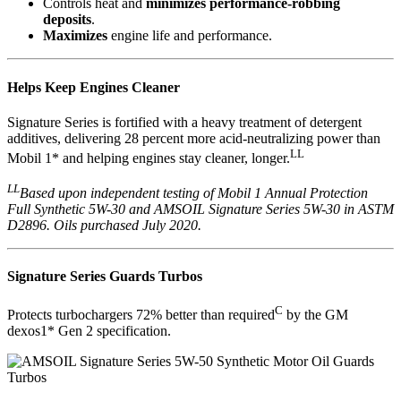
Controls heat and
minimizes performance-robbing
deposits
.
Maximizes
engine life and performance.
Helps Keep Engines Cleaner
Signature Series is fortified with a heavy treatment of detergent
additives, delivering 28 percent more acid-neutralizing power than
LL
Mobil 1* and helping engines stay cleaner, longer.
LL
Based upon independent testing of Mobil 1 Annual Protection
Full Synthetic 5W-30 and AMSOIL Signature Series 5W-30 in ASTM
D2896. Oils purchased July 2020.
Signature Series Guards Turbos
C
Protects turbochargers 72% better than required
by the GM
dexos1* Gen 2 specification.