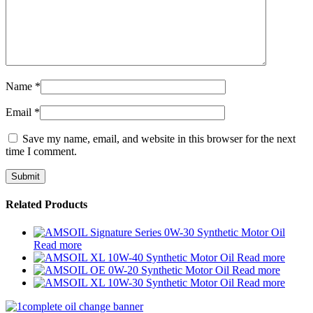
Name
*
Email
*
Save my name, email, and website in this browser for the next
time I comment.
Related Products
Read more
Read more
Read more
Read more