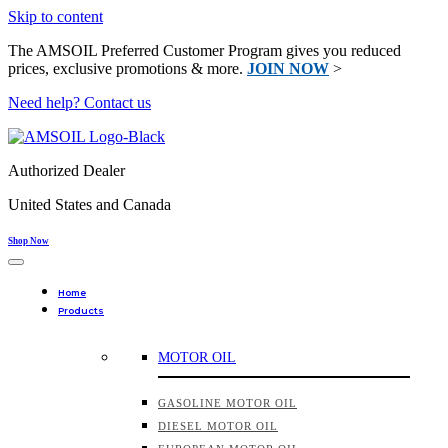
Skip to content
The AMSOIL Preferred Customer Program gives you reduced
prices, exclusive promotions & more.
JOIN NOW
>
Need help? Contact us
Authorized Dealer
United States and Canada
Shop Now
Home
Products
MOTOR OIL
GASOLINE MOTOR OIL
DIESEL MOTOR OIL