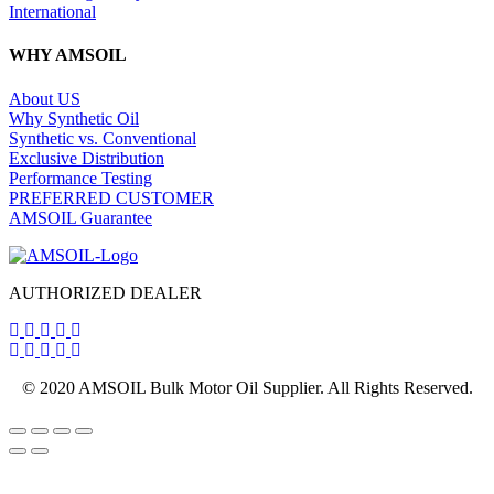
International
WHY AMSOIL
About US
Why Synthetic Oil
Synthetic vs. Conventional
Exclusive Distribution
Performance Testing
PREFERRED CUSTOMER
AMSOIL Guarantee
AUTHORIZED DEALER
© 2020 AMSOIL Bulk Motor Oil Supplier. All Rights Reserved.