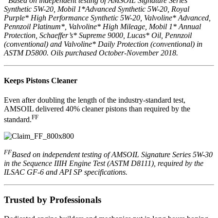
Based on independent testing of AMSOIL Signature Series
Synthetic 5W-20, Mobil 1*Advanced Synthetic 5W-20, Royal
Purple* High Performance Synthetic 5W-20, Valvoline* Advanced,
Pennzoil Platinum*, Valvoline* High Mileage, Mobil 1* Annual
Protection, Schaeffer’s* Supreme 9000, Lucas* Oil, Pennzoil
(conventional) and Valvoline* Daily Protection (conventional) in
ASTM D5800. Oils purchased October-November 2018.
Keeps Pistons Cleaner
Even after doubling the length of the industry-standard test,
AMSOIL delivered 40% cleaner pistons than required by the
FF
standard.
FF
Based on independent testing of AMSOIL Signature Series 5W-30
in the Sequence IIIH Engine Test (ASTM D8111), required by the
ILSAC GF-6 and API SP specifications.
Trusted by Professionals