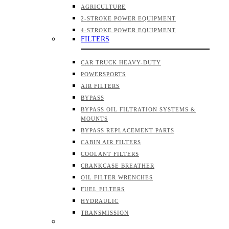
AGRICULTURE
2-STROKE POWER EQUIPMENT
4-STROKE POWER EQUIPMENT
FILTERS
CAR TRUCK HEAVY-DUTY
POWERSPORTS
AIR FILTERS
BYPASS
BYPASS OIL FILTRATION SYSTEMS &
MOUNTS
BYPASS REPLACEMENT PARTS
CABIN AIR FILTERS
COOLANT FILTERS
CRANKCASE BREATHER
OIL FILTER WRENCHES
FUEL FILTERS
HYDRAULIC
TRANSMISSION