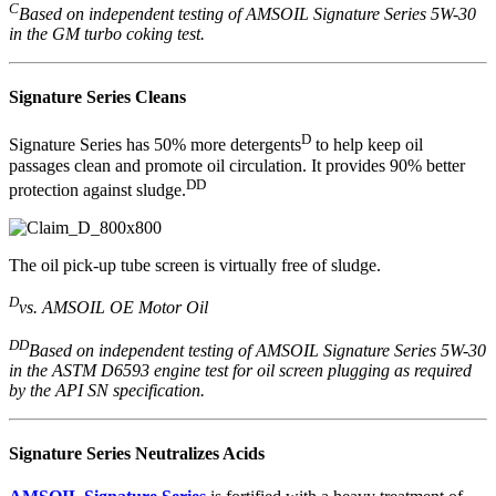
C
Based on independent testing of AMSOIL Signature Series 5W-30
in the GM turbo coking test.
Signature Series Cleans
D
Signature Series has 50% more detergents
to help keep oil
passages clean and promote oil circulation. It provides 90% better
DD
protection against sludge.
The oil pick-up tube screen is virtually free of sludge.
D
vs. AMSOIL OE Motor Oil
DD
Based on independent testing of AMSOIL Signature Series 5W-30
in the ASTM D6593 engine test for oil screen plugging as required
by the API SN specification.
Signature Series Neutralizes Acids